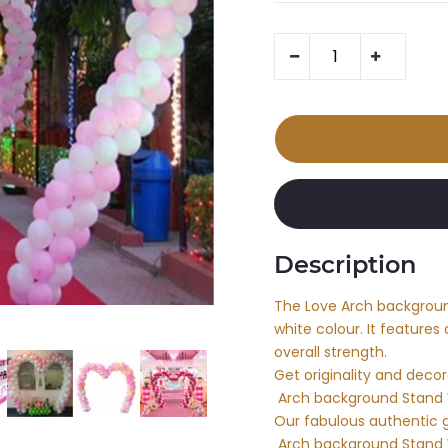
Description
The Love Arch background
white colour. It features
overall strength.
Get originality and deco
Arch background Stand 
Our fabulous authentic 
Arch background Stand W