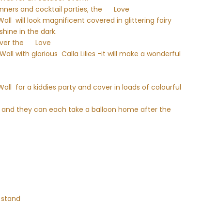
nners and cocktail parties, the
Love
l will look magnificent covered in glittering fairy
shine in the dark.
over the
Love
l with glorious Calla Lilies -it will make a wonderful
ll for a kiddies party and cover in loads of colourful
ed and they can each take a balloon home after the
 stand