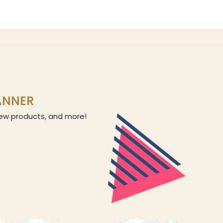
LANNER
 new products, and more!