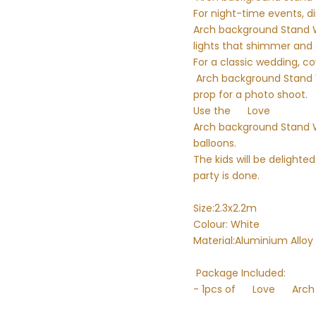
For night-time events, di
Arch background Stand Wal
lights that shimmer and 
For a classic wedding, c
Arch background Stand Wal
prop for a photo shoot.
Use the
Love
Arch background Stand Wa
balloons.
The kids will be delight
party is done.
Size:2.3x2.2m
Colour: White
Material:Aluminium Alloy
Package Included:
- 1pcs of
Love
Arch