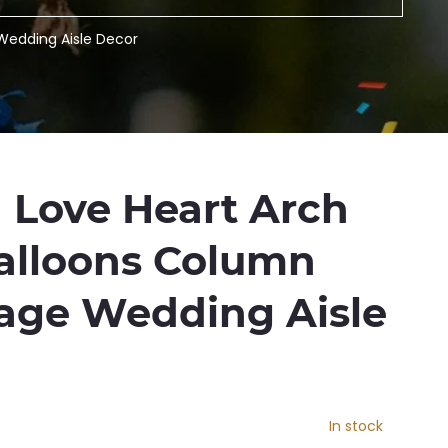
Wedding Aisle Decor
M Love Heart Arch
alloons Column
tage Wedding Aisle
In stock