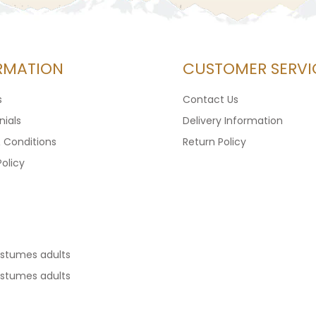
RMATION
CUSTOMER SERVI
s
Contact Us
ials
Delivery Information
 Conditions
Return Policy
Policy
ostumes adults
ostumes adults