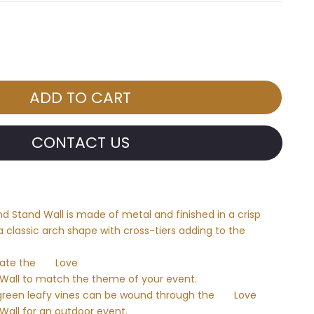
CONTACT US
 Stand Wall is made of metal and finished in a crisp
 a classic arch shape with cross-tiers adding to the
rate the
Love
Wall to match the theme of your event.
green leafy vines can be wound through the
Love
all for an outdoor event.