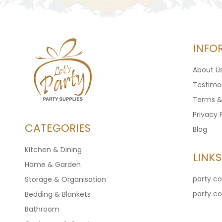
INFO
About U
Testimon
Terms &
Privacy 
CATEGORIES
Blog
Kitchen & Dining
LINKS
Home & Garden
party c
Storage & Organisation
party c
Bedding & Blankets
Bathroom