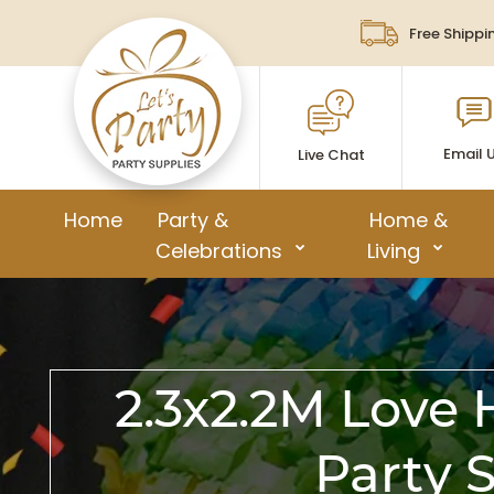
Free Shippi
Email 
Live Chat
Home
Party &
Home &
Celebrations
Living
2.3x2.2M Love
Party 