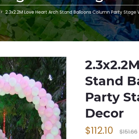
2.3x2.2M Love Heart Arch Stand Balloons Column Party Stage 
2.3x2.2
Stand B
Party S
Decor
$112.10
$151.66