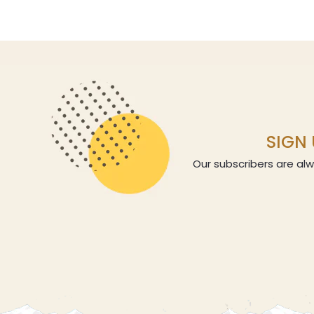
SIGN 
Our subscribers are alw