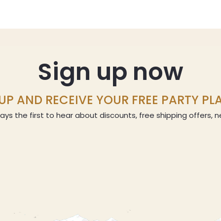
Sign up now
UP AND RECEIVE YOUR FREE PARTY P
ays the first to hear about discounts, free shipping offers,