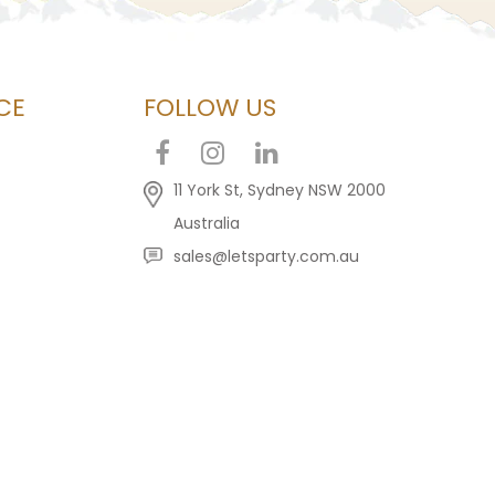
CE
FOLLOW US
11 York St, Sydney NSW 2000
Australia
sales@letsparty.com.au