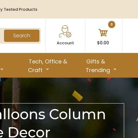
ty Tested Products
0
Search
$0.00
Account
Tech, Office &
Gifts &
Craft
Trending
alloons Column
e Decor