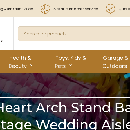
ng Australia-Wide
5 star customer service
Quali
Us
Health &
Toys, Kids &
Garage &
Beauty
Pets
Outdoors
 Heart Arch Stand B
Stage Wedding Aisl