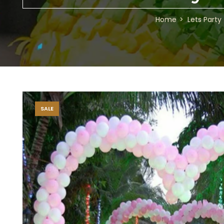
Home
Lets Party
SALE