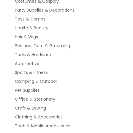
Costumes & Cosplay
Party Supplies & Decorations
Toys & Games
Health & Beauty
Hair & Wigs
Personal Care & Grooming
Tools & Hardware
Automotive
Sports & Fitness
Camping & Outdoor
Pet Supplies
Office & Stationery
Craft & Sewing
Clothing & Accessories
Tech & Mobile Accessories