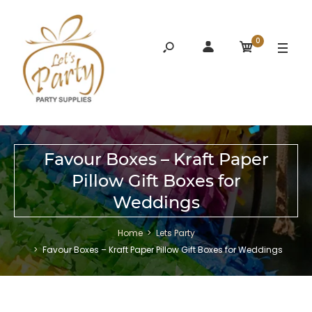
0
Favour Boxes – Kraft Paper
Pillow Gift Boxes for
Weddings
Home
Lets Party
Favour Boxes – Kraft Paper Pillow Gift Boxes for Weddings