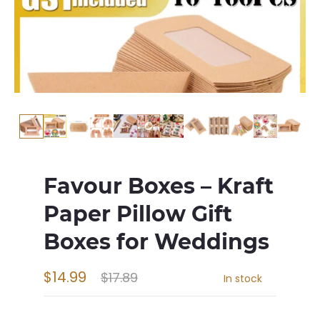
Favour Boxes – Kraft
Paper Pillow Gift
Boxes for Weddings
$14.99
$17.89
In stock