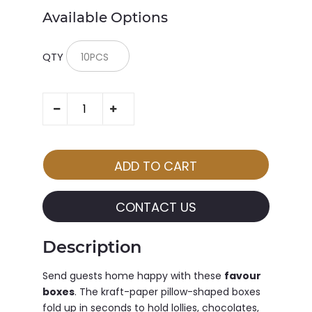
Available Options
QTY
CONTACT US
Description
Send guests home happy with these
favour
boxes
. The kraft-paper pillow-shaped boxes
fold up in seconds to hold lollies, chocolates,