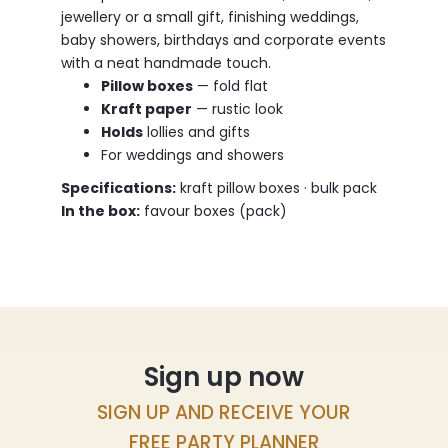
jewellery or a small gift, finishing weddings,
baby showers, birthdays and corporate events
with a neat handmade touch.
Pillow boxes
— fold flat
Kraft paper
— rustic look
Holds
lollies and gifts
For weddings and showers
Specifications:
kraft pillow boxes · bulk pack
In the box:
favour boxes (pack)
Sign up now
SIGN UP AND RECEIVE YOUR
FREE PARTY PLANNER