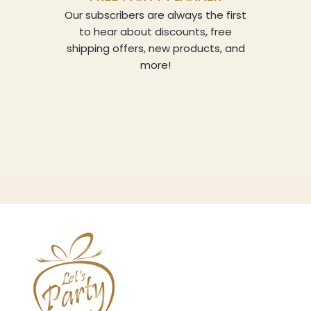
Our subscribers are always the first
to hear about discounts, free
shipping offers, new products, and
more!