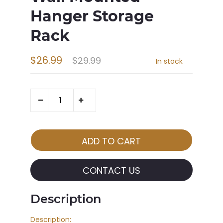
Hanger Storage
Rack
$26.99
$29.99
In stock
CONTACT US
Description
Description: