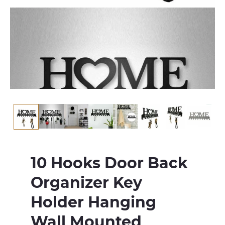
10 Hooks Door Back
Organizer Key
Holder Hanging
Wall Mounted