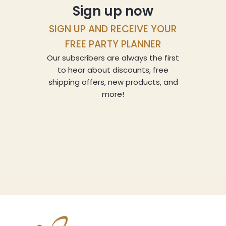
Sign up now
SIGN UP AND RECEIVE YOUR
FREE PARTY PLANNER
Our subscribers are always the first
to hear about discounts, free
shipping offers, new products, and
more!