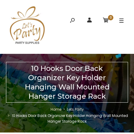
0
10 Hooks Door Back
Organizer Key Holder
Hanging Wall Mounted
Hanger Storage Rack
Home
Lets Party
10 Hooks Door Back Organizer Key Holder Hanging Wall Mounted
Hanger Storage Rack