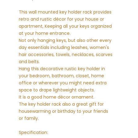
This wall mounted key holder rack provides
retro and rustic décor for your house or
apartment, Keeping all your keys organized
at your home entrance.
Not only hanging keys, but also other every
day essentials including leashes, women's
hair accessories, towels, necklaces, scarves
and belts.
Hang this decorative rustic key holder in
your bedroom, bathroom, closet, home
office or wherever you might need extra
space to drape lightweight objects.
It is a good home décor ornament.
The key holder rack also a great gift for
housewarming or birthday to your friends
or family.
Specification: