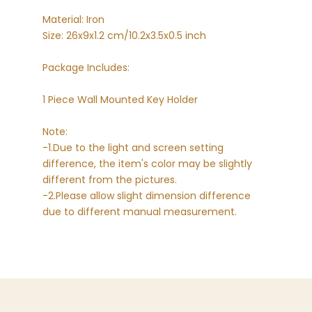
Material: Iron
Size: 26x9x1.2 cm/10.2x3.5x0.5 inch
Package Includes:
1 Piece Wall Mounted Key Holder
Note:
-1.Due to the light and screen setting
difference, the item's color may be slightly
different from the pictures.
-2.Please allow slight dimension difference
due to different manual measurement.