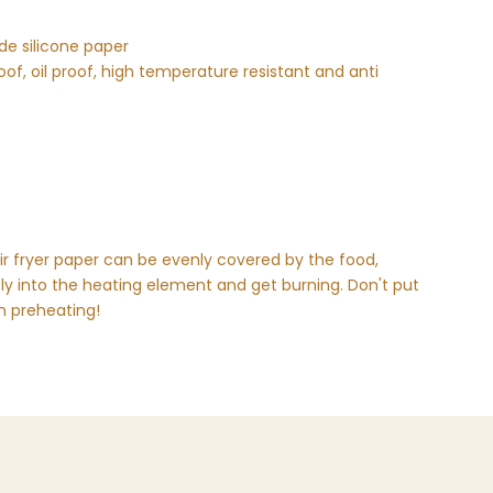
de silicone paper
of, oil proof, high temperature resistant and anti
r fryer paper can be evenly covered by the food,
fly into the heating element and get burning. Don't put
en preheating!