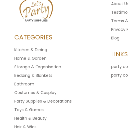
About U
Testimon
Terms &
Privacy 
CATEGORIES
Blog
Kitchen & Dining
LINKS
Home & Garden
party c
Storage & Organisation
party c
Bedding & Blankets
Bathroom
Costumes & Cosplay
Party Supplies & Decorations
Toys & Games
Health & Beauty
Hair & Wigs