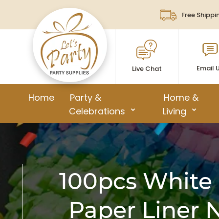
Free Shippi
Email 
Live Chat
Home
Party &
Home &
Celebrations
Living
100pcs White 
Paper Liner 