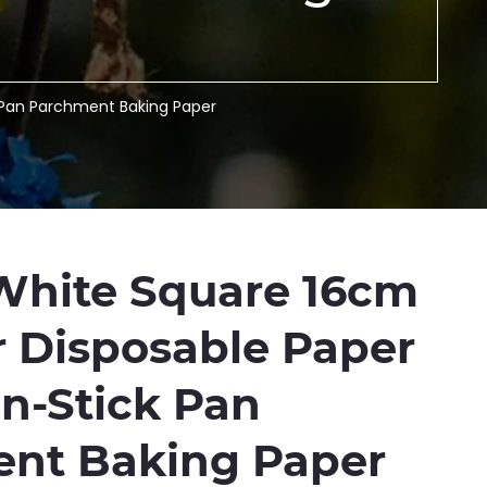
k Pan Parchment Baking Paper
White Square 16cm
r Disposable Paper
on-Stick Pan
nt Baking Paper