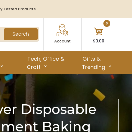
ty Tested Products
0
Search
$0.00
Account
Tech, Office &
Gifts &
Craft
Trending
yer Disposable
chment Baking