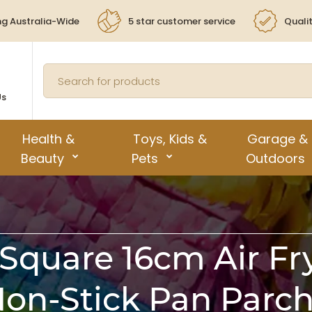
ng Australia-Wide
5 star customer service
Quali
Us
Health &
Toys, Kids &
Garage &
Beauty
Pets
Outdoors
Square 16cm Air Fr
Non-Stick Pan Par