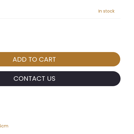
In stock
CONTACT US
*6cm