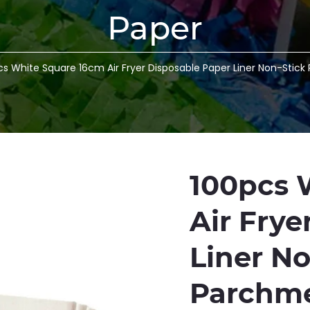
Paper
cs White Square 16cm Air Fryer Disposable Paper Liner Non-Stic
100pcs 
Air Frye
Liner N
Parchme