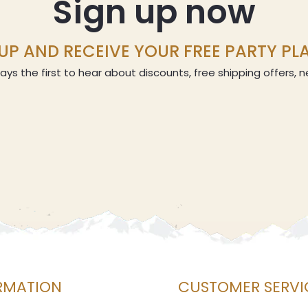
Sign up now
UP AND RECEIVE YOUR FREE PARTY P
ays the first to hear about discounts, free shipping offers,
RMATION
CUSTOMER SERVI