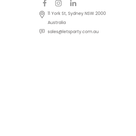
11 York St, Sydney NSW 2000
Australia
sales@letsparty.com.au