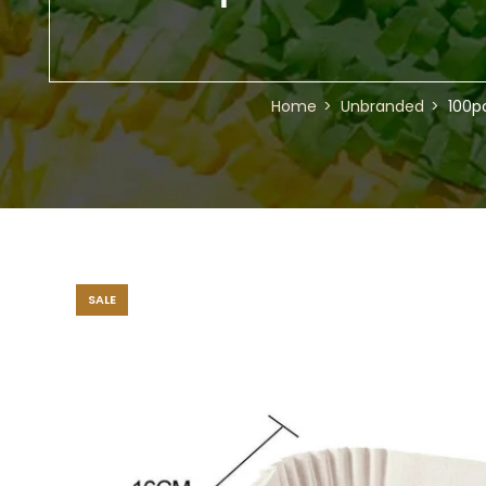
Home
Unbranded
100p
SALE