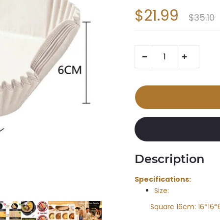
$21.99
$35.10
Description
Specifications:
Size:
Square 16cm: 16*16