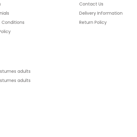
s
Contact Us
ials
Delivery Information
 Conditions
Return Policy
Policy
ostumes adults
ostumes adults