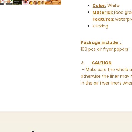
Color:
White
Material:
food gra
Features:
waterpro
sticking
Package include：
100 pcs air fryer papers
⚠️
CAUTION
– Make sure the whole ai
otherwise the liner may 
in the air fryer liners wh