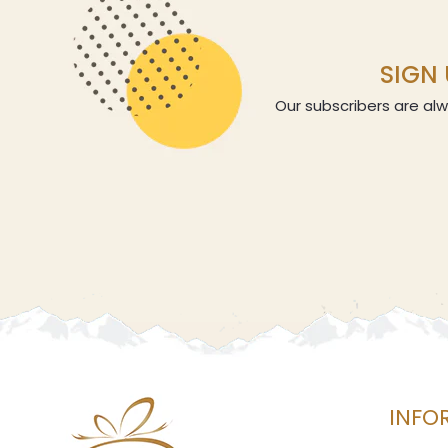
SIGN 
Our subscribers are alw
INFO