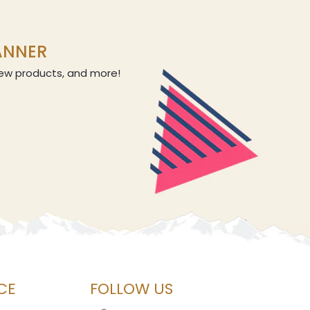
LANNER
 new products, and more!
CE
FOLLOW US