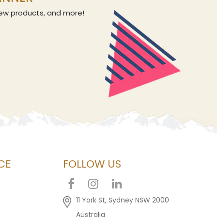
 new products, and more!
CE
FOLLOW US
11 York St, Sydney NSW 2000
Australia