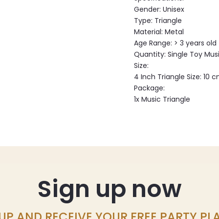
Gender: Unisex
Type: Triangle
Material: Metal
Age Range: > 3 years old
Quantity: Single Toy Mus
Size:
4 Inch Triangle Size: 10 
Package:
1x Music Triangle
Sign up now
UP AND RECEIVE YOUR FREE PARTY P