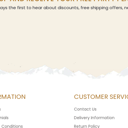
ays the first to hear about discounts, free shipping offers,
RMATION
CUSTOMER SERVI
s
Contact Us
ials
Delivery Information
 Conditions
Return Policy