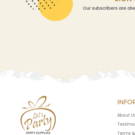
Our subscribers are alw
INFO
About U
Testimon
Terms &