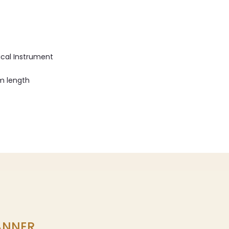
ical Instrument
cm length
LANNER