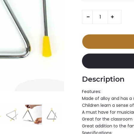
Description
Features:
Made of alloy and has a 
Children learn a sense of
A must have for musicia
Great for the classroom
Great addition to the fa
Specifications: