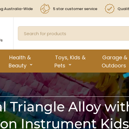
ng Australia-Wide
5 star customer service
Quali
Us
Health &
Toys, Kids &
Garage &
Beauty
Pets
Outdoors
 Triangle Alloy wit
ion Instrument Kids