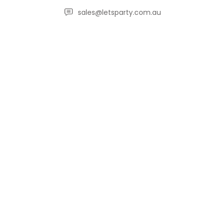
sales@letsparty.com.au