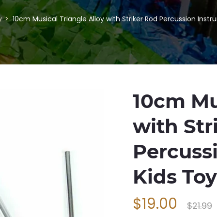
y
10cm Musical Triangle Alloy with Striker Rod Percussion Inst
10cm Mus
with Str
Percuss
Kids To
$19.00
$21.99