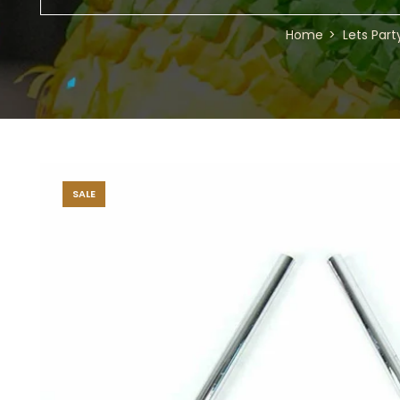
Home
Lets Part
SALE