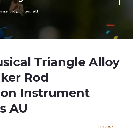
rument Kids Toys AU
ical Triangle Alloy
iker Rod
ion Instrument
ys AU
In stock