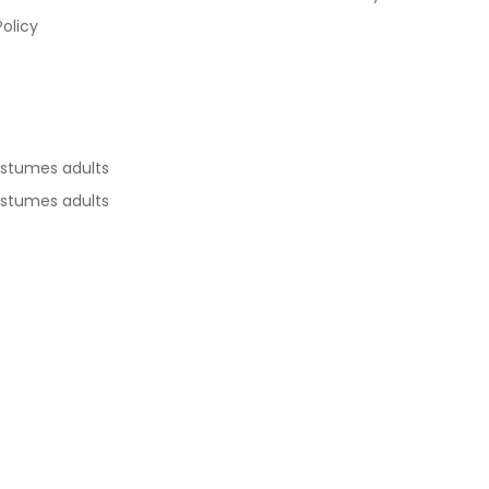
Policy
ostumes adults
ostumes adults