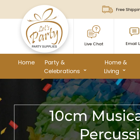
Free Shippi
Email 
Live Chat
Home
Party &
Home &
Celebrations
Living
10cm Musical
Percuss