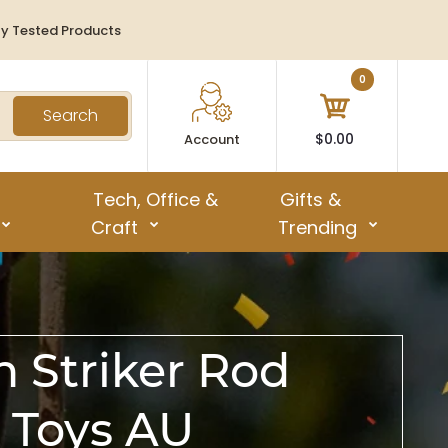
ty Tested Products
0
Search
$0.00
Account
Tech, Office &
Gifts &
Craft
Trending
h Striker Rod
 Toys AU