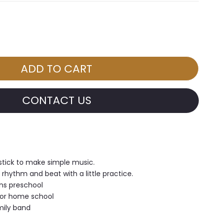
CONTACT US
stick to make simple music.
 rhythm and beat with a little practice.
ns preschool
 or home school
mily band