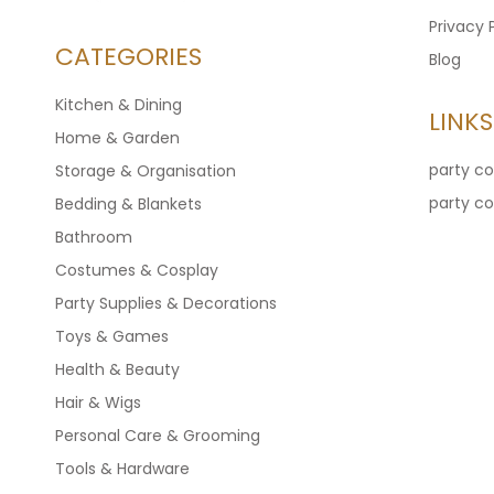
Privacy 
CATEGORIES
Blog
Kitchen & Dining
LINKS
Home & Garden
party c
Storage & Organisation
party c
Bedding & Blankets
Bathroom
Costumes & Cosplay
Party Supplies & Decorations
Toys & Games
Health & Beauty
Hair & Wigs
Personal Care & Grooming
Tools & Hardware