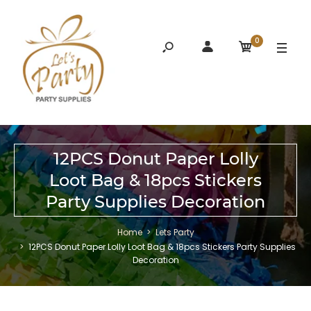
0
12PCS Donut Paper Lolly
Loot Bag & 18pcs Stickers
Party Supplies Decoration
Home
Lets Party
12PCS Donut Paper Lolly Loot Bag & 18pcs Stickers Party Supplies
Decoration