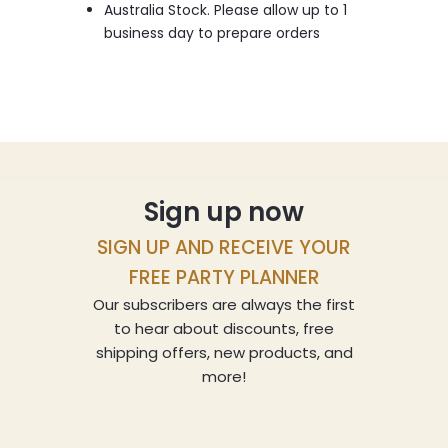
Australia Stock. Please allow up to 1
business day to prepare orders
Sign up now
SIGN UP AND RECEIVE YOUR
FREE PARTY PLANNER
Our subscribers are always the first
to hear about discounts, free
shipping offers, new products, and
more!