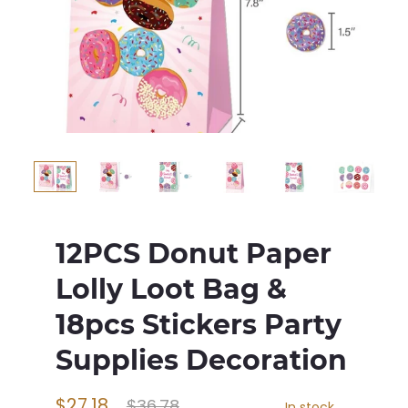
12PCS Donut Paper
Lolly Loot Bag &
18pcs Stickers Party
Supplies Decoration
$27.18
$36.78
In stock