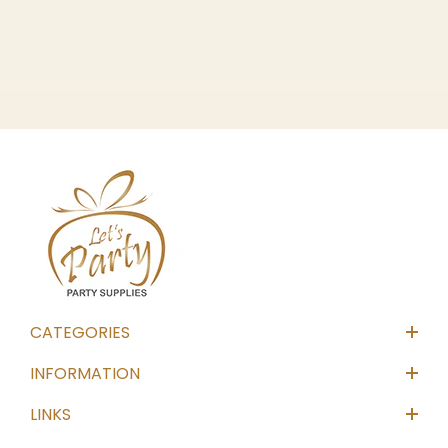
CATEGORIES
INFORMATION
LINKS