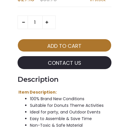
CONTACT US
Description
Item Description:
100% Brand New Conditions
Suitable for Donuts Theme Activities
Ideal for party, and Outdoor Events
Easy to Assemble & Save Time
Non-Toxic & Safe Material