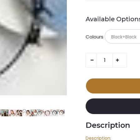
Available Option
Colours
Description
Description: