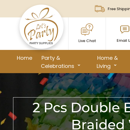
Free Shippi
Email 
Live Chat
Home
Party &
Home &
Celebrations
Living
2 Pcs Double 
Braided