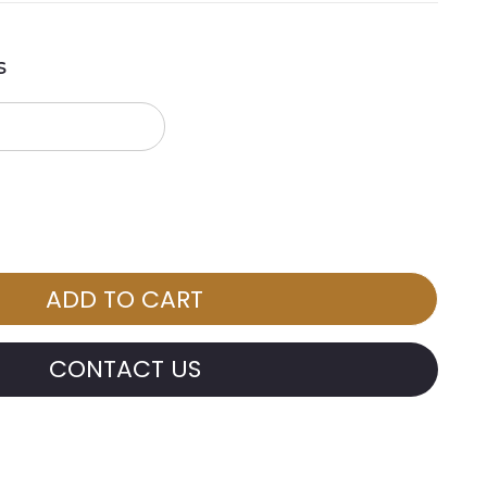
s
CONTACT US