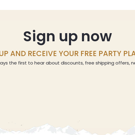
Sign up now
UP AND RECEIVE YOUR FREE PARTY P
ays the first to hear about discounts, free shipping offers,