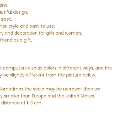
and.
utiful design.
street.
ari style and easy to use.
ory and decoration for girls and women.
riend as a gift.
nt computers display colors in different ways, and the
 be slightly different from the picture below.
e. Sometimes the scale may be narrower than we
ly smaller than Europe and the United States.
 distance of 1-3 cm.