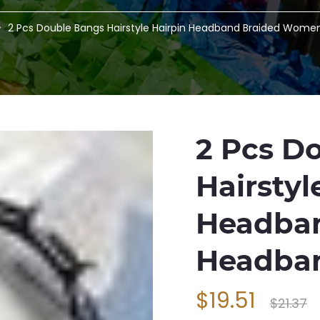
2 Pcs Double Bangs Hairstyle Hairpin Headband Braided Wome
2 Pcs D
Hairstyl
Headba
Headban
$19.51
$21.37