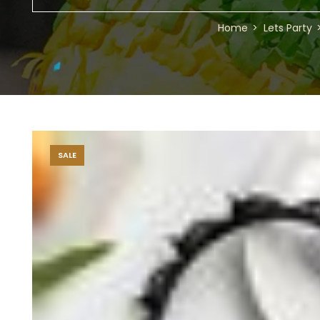
Home
Lets Party
SALE