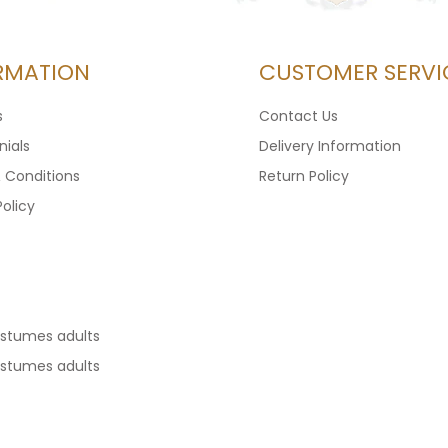
RMATION
CUSTOMER SERVI
s
Contact Us
ials
Delivery Information
 Conditions
Return Policy
Policy
ostumes adults
ostumes adults