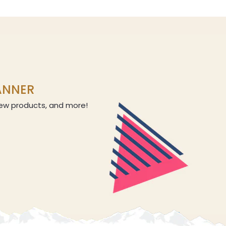
LANNER
 new products, and more!