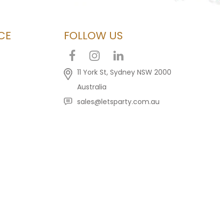
CE
FOLLOW US
11 York St, Sydney NSW 2000
Australia
sales@letsparty.com.au