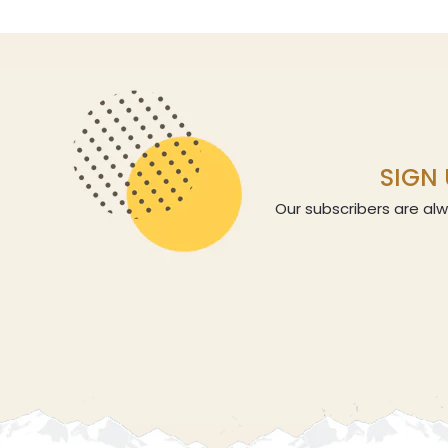
SIGN 
Our subscribers are alw