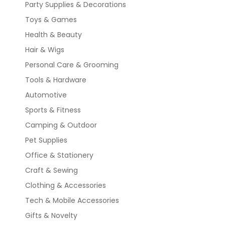
Party Supplies & Decorations
Toys & Games
Health & Beauty
Hair & Wigs
Personal Care & Grooming
Tools & Hardware
Automotive
Sports & Fitness
Camping & Outdoor
Pet Supplies
Office & Stationery
Craft & Sewing
Clothing & Accessories
Tech & Mobile Accessories
Gifts & Novelty