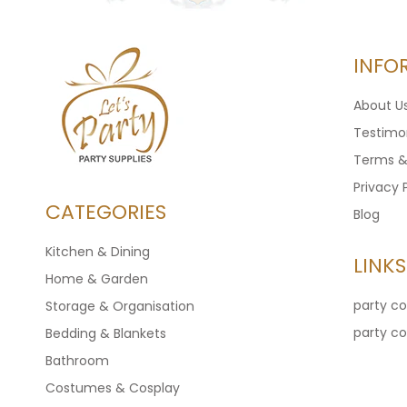
INFO
About U
Testimon
Terms &
Privacy 
CATEGORIES
Blog
Kitchen & Dining
LINKS
Home & Garden
party c
Storage & Organisation
party c
Bedding & Blankets
Bathroom
Costumes & Cosplay