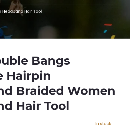
n Headband Hair Tool
ouble Bangs
e Hairpin
nd Braided Women
d Hair Tool
In stock