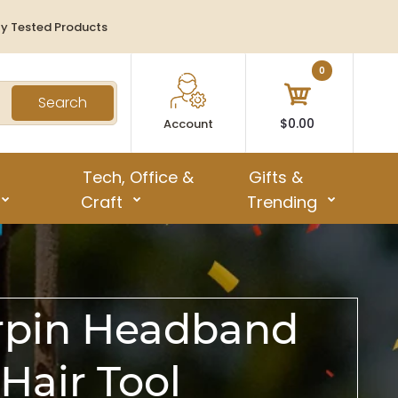
ty Tested Products
0
Search
$0.00
Account
Tech, Office &
Gifts &
Craft
Trending
irpin Headband
air Tool