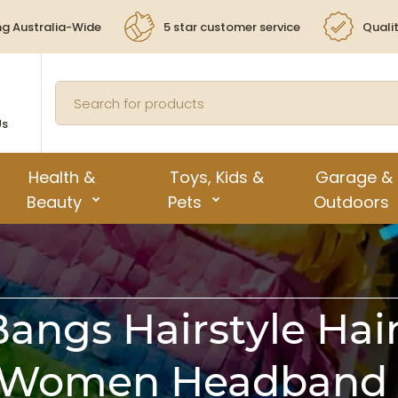
ng Australia-Wide
5 star customer service
Quali
Us
Health &
Toys, Kids &
Garage &
Beauty
Pets
Outdoors
Bangs Hairstyle Ha
 Women Headband H