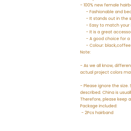
- 100% new female hairb
- Fashionable and bea
- It stands out in the 
- Easy to match your h
- It is a great access
- A good choice for a f
- Colour: black,coffee
Note:
- As we all know, differe
actual project colors may
- Please ignore the siz
described. China is usual
Therefore, please keep a
Package included:
- 2Pcs hairband