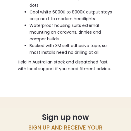
dots
Cool white 6000K to 8000K output stays
crisp next to modern headlights
Waterproof housing suits external
mounting on caravans, tinnies and
camper builds
Backed with 3M self adhesive tape, so
most installs need no drilling at all
Held in Australian stock and dispatched fast,
with local support if you need fitment advice.
Sign up now
SIGN UP AND RECEIVE YOUR