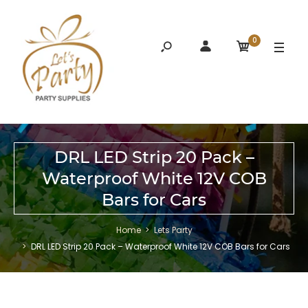
0
DRL LED Strip 20 Pack –
Waterproof White 12V COB
Bars for Cars
Home
Lets Party
DRL LED Strip 20 Pack – Waterproof White 12V COB Bars for Cars