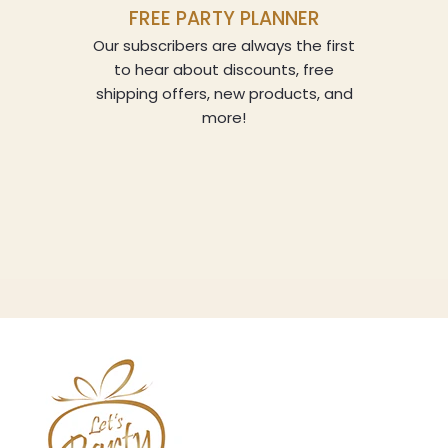
FREE PARTY PLANNER
Our subscribers are always the first
to hear about discounts, free
shipping offers, new products, and
more!