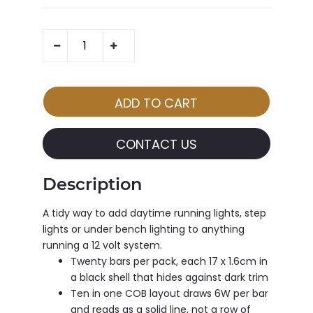
CONTACT US
Description
A tidy way to add daytime running lights, step
lights or under bench lighting to anything
running a 12 volt system.
Twenty bars per pack, each 17 x 1.6cm in
a black shell that hides against dark trim
Ten in one COB layout draws 6W per bar
and reads as a solid line, not a row of