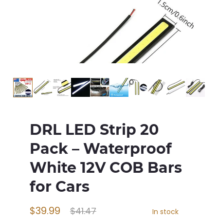
DRL LED Strip 20
Pack – Waterproof
White 12V COB Bars
for Cars
$39.99
$41.47
In stock