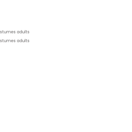
ostumes adults
ostumes adults