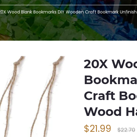
20X Wood Blank Bookmarks DIY Wooden Craft Bookmark Unfinis
20X Woo
Bookma
Craft B
Wood H
$21.99
$22.70