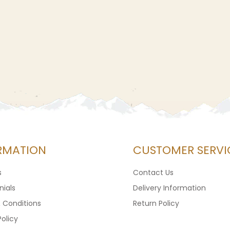
RMATION
CUSTOMER SERVI
s
Contact Us
ials
Delivery Information
 Conditions
Return Policy
Policy