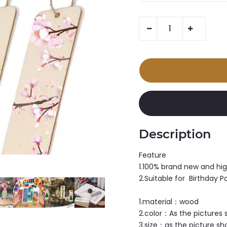
Description
Feature
1.100% brand new and hig
2.Suitable for Birthday P
1.material：wood
2.color：As the pictures
3.size：as the picture s