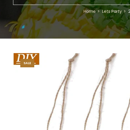
Home
Lets Party
SALE