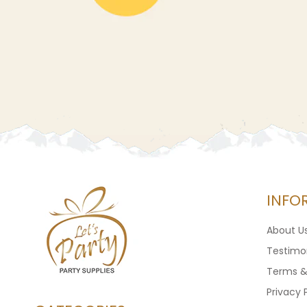
INFO
About U
Testimon
Terms &
Privacy 