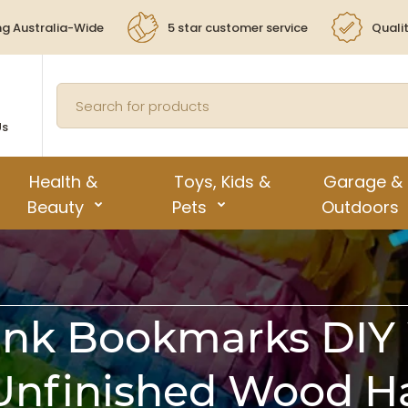
ng Australia-Wide
5 star customer service
Quali
Us
Health &
Toys, Kids &
Garage &
Beauty
Pets
Outdoors
nk Bookmarks DIY
nfinished Wood H