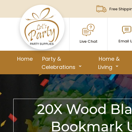
Free Shippi
Email 
Live Chat
Home
Party &
Home &
Celebrations
Living
20X Wood Bla
Bookmark U