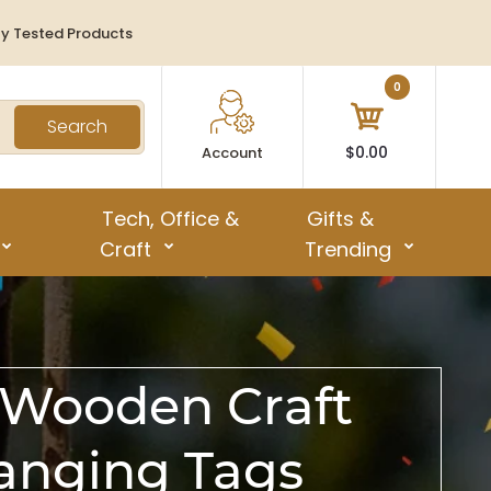
ty Tested Products
0
Search
$0.00
Account
Tech, Office &
Gifts &
Craft
Trending
 Wooden Craft
anging Tags