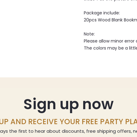
Package include:
20pcs Wood Blank Book
Note:
Please allow minor erro
The colors may be a littl
Sign up now
UP AND RECEIVE YOUR FREE PARTY P
ays the first to hear about discounts, free shipping offers,