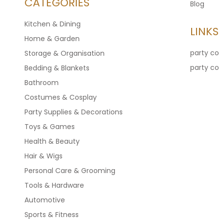
CATEGORIES
Blog
Kitchen & Dining
LINKS
Home & Garden
party c
Storage & Organisation
party c
Bedding & Blankets
Bathroom
Costumes & Cosplay
Party Supplies & Decorations
Toys & Games
Health & Beauty
Hair & Wigs
Personal Care & Grooming
Tools & Hardware
Automotive
Sports & Fitness