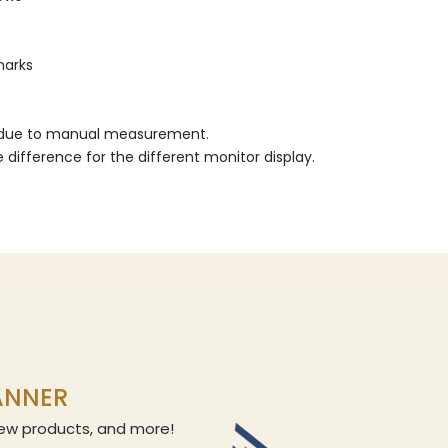
marks
r due to manual measurement.
e difference for the different monitor display.
LANNER
 new products, and more!