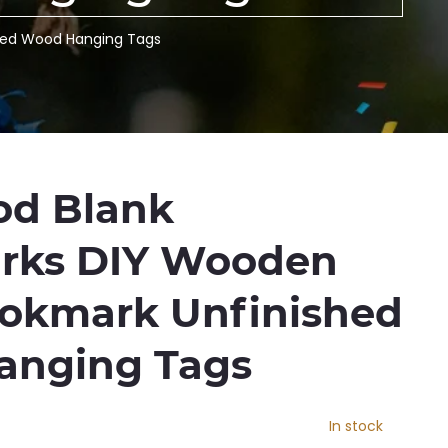
hed Wood Hanging Tags
d Blank
rks DIY Wooden
ookmark Unfinished
anging Tags
In stock