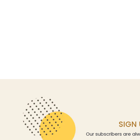
SIGN 
Our subscribers are alw