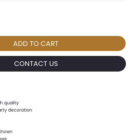
CONTACT US
h quality
arty decoration
 shown
hows