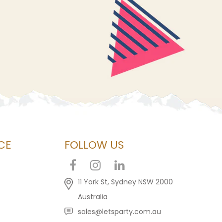
CE
FOLLOW US
11 York St, Sydney NSW 2000
Australia
sales@letsparty.com.au