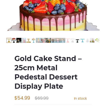
Gold Cake Stand –
25cm Metal
Pedestal Dessert
Display Plate
$54.99
$69.99
In stock