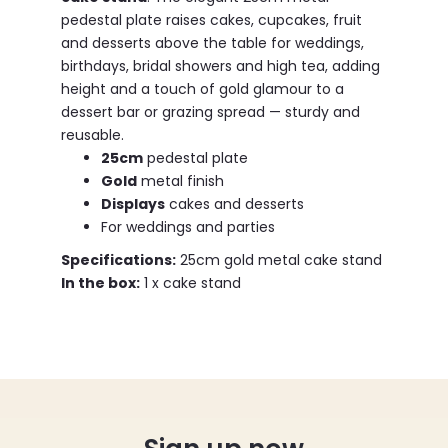
pedestal plate raises cakes, cupcakes, fruit
and desserts above the table for weddings,
birthdays, bridal showers and high tea, adding
height and a touch of gold glamour to a
dessert bar or grazing spread — sturdy and
reusable.
25cm
pedestal plate
Gold
metal finish
Displays
cakes and desserts
For weddings and parties
Specifications:
25cm gold metal cake stand
In the box:
1 x cake stand