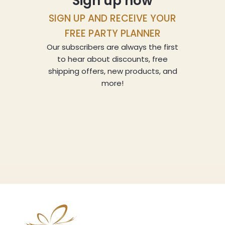
Sign up now
SIGN UP AND RECEIVE YOUR
FREE PARTY PLANNER
Our subscribers are always the first
to hear about discounts, free
shipping offers, new products, and
more!