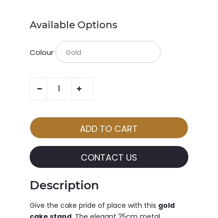
Available Options
Colour
CONTACT US
Description
Give the cake pride of place with this
gold
cake stand
. The elegant 25cm metal