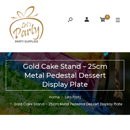
0
Gold Cake Stand – 25cm
Metal Pedestal Dessert
Display Plate
Home
Lets Party
Gold Cake Stand – 25cm Metal Pedestal Dessert Display Plate