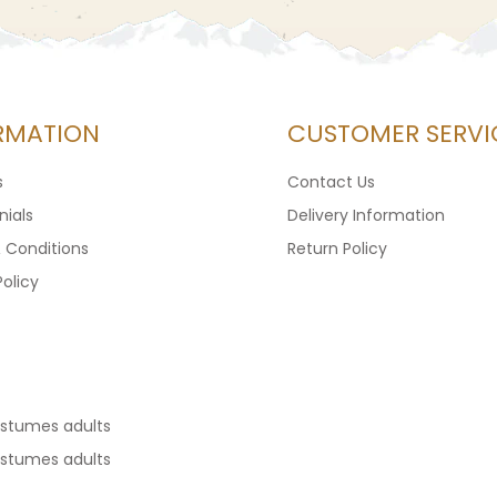
RMATION
CUSTOMER SERVI
s
Contact Us
ials
Delivery Information
 Conditions
Return Policy
Policy
ostumes adults
ostumes adults