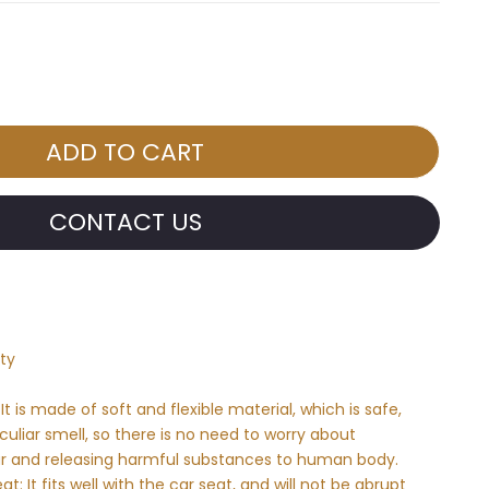
CONTACT US
ty
It is made of soft and flexible material, which is safe,
uliar smell, so there is no need to worry about
 car and releasing harmful substances to human body.
at: It fits well with the car seat, and will not be abrupt