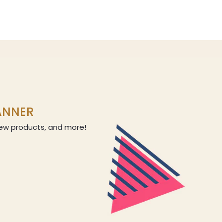
LANNER
 new products, and more!