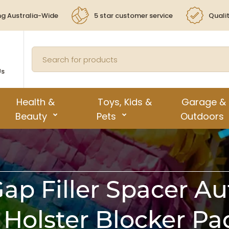
ng Australia-Wide
5 star customer service
Quali
Us
Health &
Toys, Kids &
Garage &
Beauty
Pets
Outdoors
Gap Filler Spacer Au
 Holster Blocker P