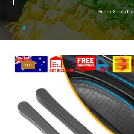
Home
Lets Par
SALE