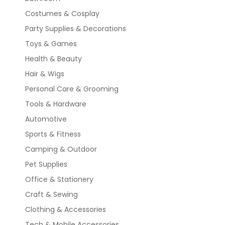
Costumes & Cosplay
Party Supplies & Decorations
Toys & Games
Health & Beauty
Hair & Wigs
Personal Care & Grooming
Tools & Hardware
Automotive
Sports & Fitness
Camping & Outdoor
Pet Supplies
Office & Stationery
Craft & Sewing
Clothing & Accessories
Tech & Mobile Accessories