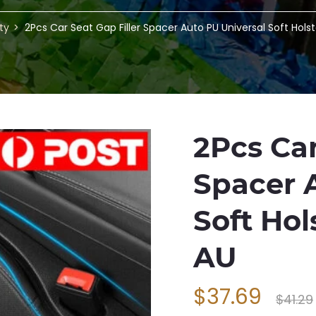
ty
2Pcs Car Seat Gap Filler Spacer Auto PU Universal Soft Hols
2Pcs Car
Spacer 
Soft Hol
AU
$37.69
$41.29