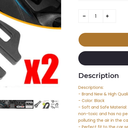
Description
Descriptions:
- Brand New & High Quali
- Color: Black
- Soft and Safe Material: 
non-toxic and has no pec
polluting the air in the
- Perfect fit to the car se