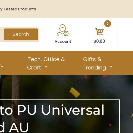
ty Tested Products
0
Search
$0.00
Account
Tech, Office &
Gifts &
Craft
Trending
to PU Universal
ad AU