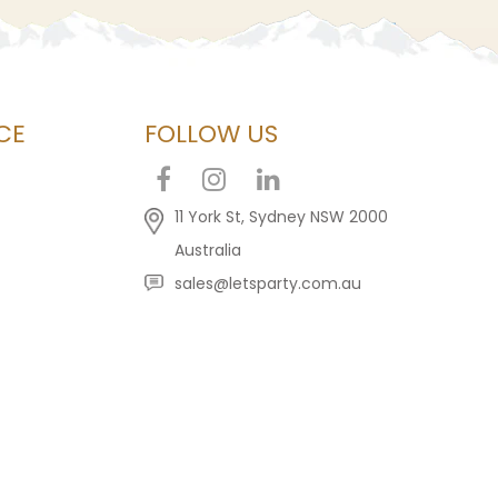
CE
FOLLOW US
11 York St, Sydney NSW 2000
Australia
sales@letsparty.com.au