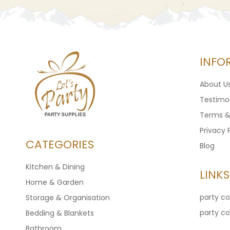
INFO
About U
Testimon
Terms &
Privacy 
CATEGORIES
Blog
Kitchen & Dining
LINKS
Home & Garden
party c
Storage & Organisation
party c
Bedding & Blankets
Bathroom