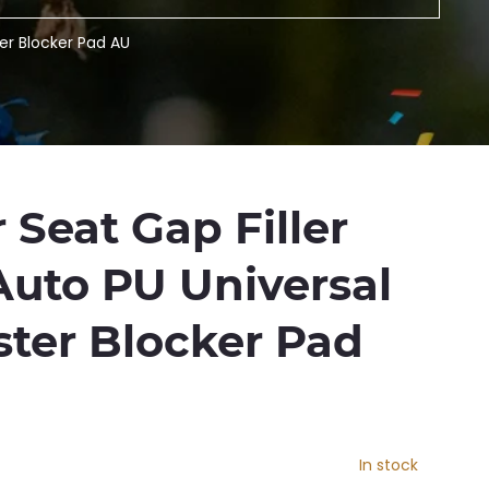
ter Blocker Pad AU
 Seat Gap Filler
Auto PU Universal
ster Blocker Pad
In stock