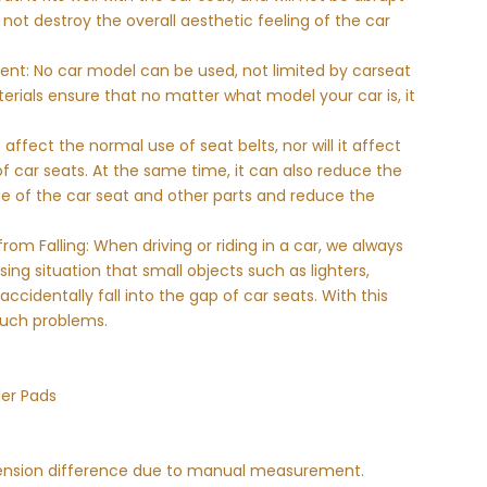
ll not destroy the overall aesthetic feeling of the car
ent: No car model can be used, not limited by carseat
terials ensure that no matter what model your car is, it
 affect the normal use of seat belts, nor will it affect
 car seats. At the same time, it can also reduce the
e of the car seat and other parts and reduce the
rom Falling: When driving or riding in a car, we always
ng situation that small objects such as lighters,
cidentally fall into the gap of car seats. With this
such problems.
ler Pads
imension difference due to manual measurement.