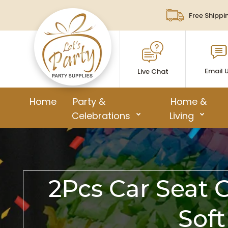
Free Shippi
Email 
Live Chat
Home
Party &
Home &
Celebrations
Living
2Pcs Car Seat 
Soft