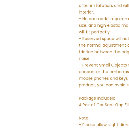
after installation, and wi
interior.
- No car model requirem
size, and high elastic ma
will fit perfectly.
- Reserved space will not
the normal adjustment of
friction between the edg
noise.
- Prevent Small Objects f
encounter the embarrassi
mobile phones and keys ac
product, you can avoid 
Package Includes:
A Pair of Car Seat Gap Fil
Note:
- Please allow slight d