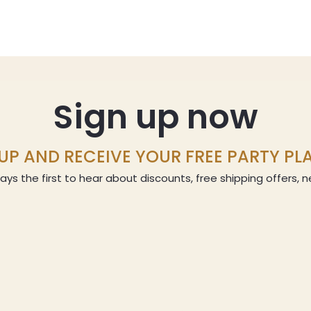
Sign up now
UP AND RECEIVE YOUR FREE PARTY P
ays the first to hear about discounts, free shipping offers,