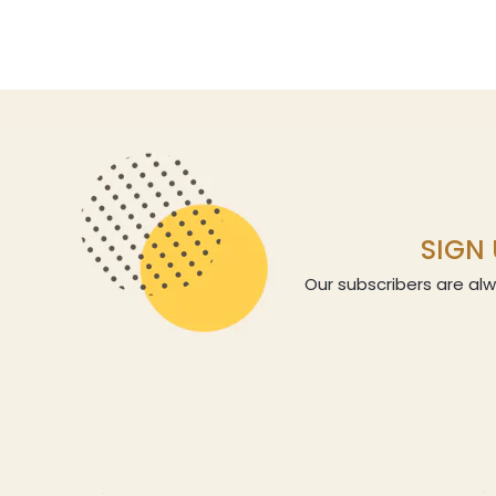
SIGN 
Our subscribers are alw