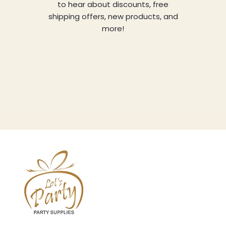
to hear about discounts, free
shipping offers, new products, and
more!