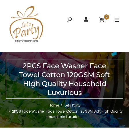
0
2PCS Face Washer Face
Towel Cotton 120GSM Soft
High Quality Household
Luxurious
Home
Lets Party
2PCS Face Washer Face Towel Cotton 120GSM Soft High Quality
Household Luxurious