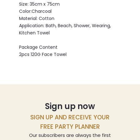
Size: 35cm x 75cm
Color:Charcoal
Material: Cotton
Application: Bath, Beach, Shower, Wearing,
Kitchen Towel
Package Content
2pcs 120G Face Towel
Sign up now
SIGN UP AND RECEIVE YOUR
FREE PARTY PLANNER
Our subscribers are always the first