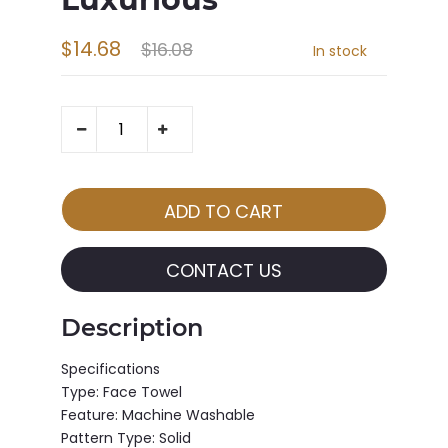
$14.68
$16.08
In stock
CONTACT US
Description
Specifications
Type: Face Towel
Feature: Machine Washable
Pattern Type: Solid