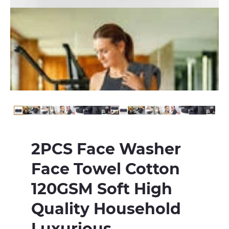
2PCS Face Washer
Face Towel Cotton
120GSM Soft High
Quality Household
Luxurious