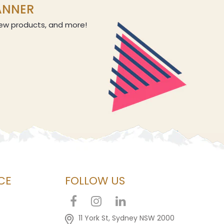
LANNER
 new products, and more!
CE
FOLLOW US
11 York St, Sydney NSW 2000