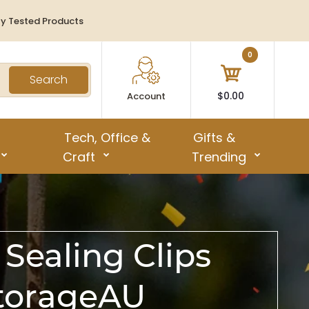
ty Tested Products
0
Search
$0.00
Account
Tech, Office &
Gifts &
Craft
Trending
Sealing Clips
StorageAU