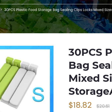
30PCS Plastic Food Storage Bag Sealing Clips Locks Mixed Siz
30PCS P
Bag Seal
Mixed S
Storag
$18.82
$20.61