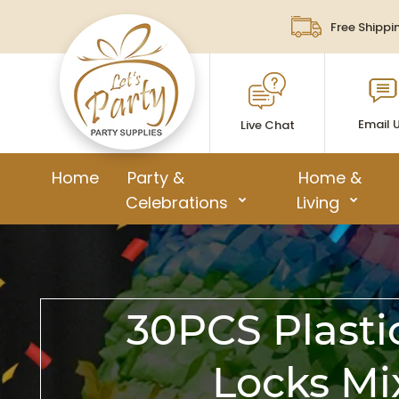
Free Shippi
Email 
Live Chat
Home
Party &
Home &
Celebrations
Living
30PCS Plasti
Locks Mi