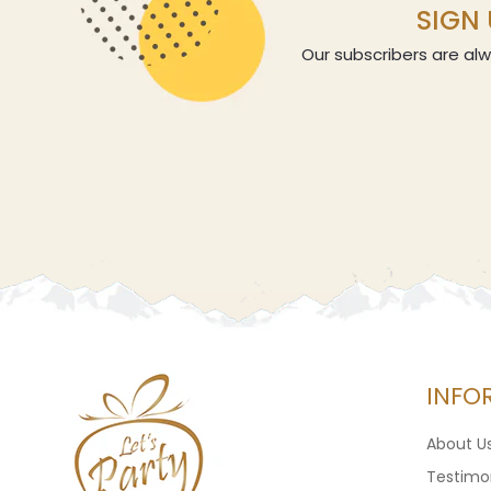
SIGN 
Our subscribers are alw
INFO
About U
Testimon