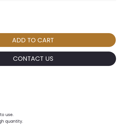
CONTACT US
 to use.
gh quantity.