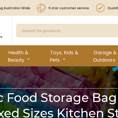
ng Australia-Wide
5 star customer service
Quali
Us
Health &
Toys, Kids &
Garage &
Beauty
Pets
Outdoors
c Food Storage Bag 
xed Sizes Kitchen 