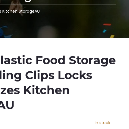
es Kitchen StorageAU
lastic Food Storage
ing Clips Locks
izes Kitchen
eAU
In stock