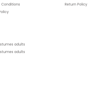
 Conditions
Return Policy
Policy
ostumes adults
ostumes adults