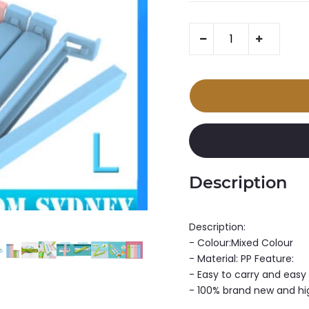
Description
Description:
- Colour:Mixed Colour
- Material: PP Feature:
- Easy to carry and easy
- 100% brand new and hi