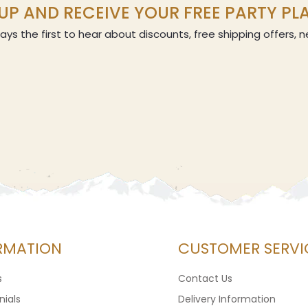
UP AND RECEIVE YOUR FREE PARTY P
ays the first to hear about discounts, free shipping offers,
RMATION
CUSTOMER SERVI
s
Contact Us
ials
Delivery Information