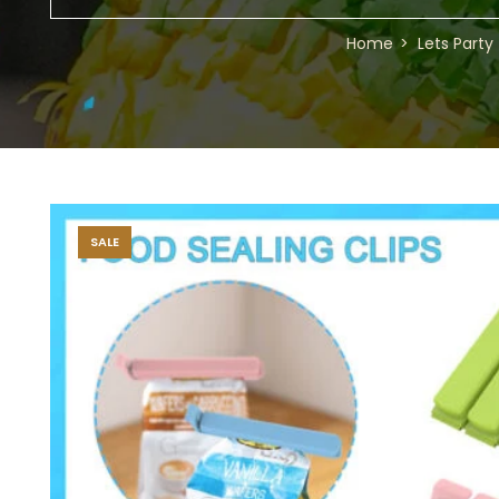
Home
Lets Party
SALE