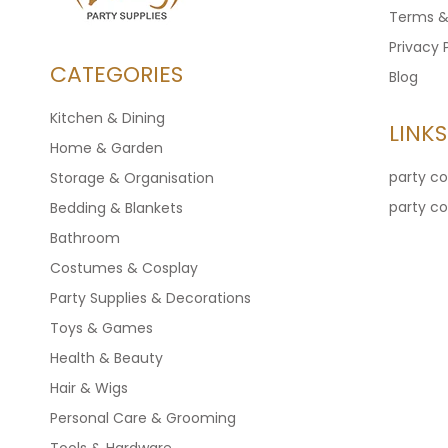
Terms &
Privacy 
CATEGORIES
Blog
Kitchen & Dining
LINKS
Home & Garden
party c
Storage & Organisation
party c
Bedding & Blankets
Bathroom
Costumes & Cosplay
Party Supplies & Decorations
Toys & Games
Health & Beauty
Hair & Wigs
Personal Care & Grooming