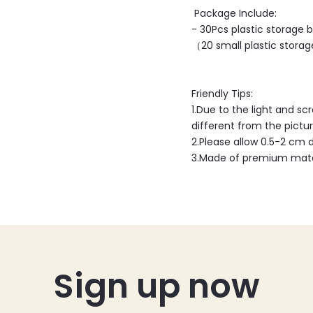
Package Include:
- 30Pcs plastic storage b
（20 small plastic storage
Friendly Tips:
1.Due to the light and sc
different from the pictur
2.Please allow 0.5-2 cm
3.Made of premium mater
Sign up now