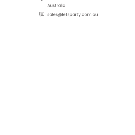
Australia
sales@letsparty.com.au