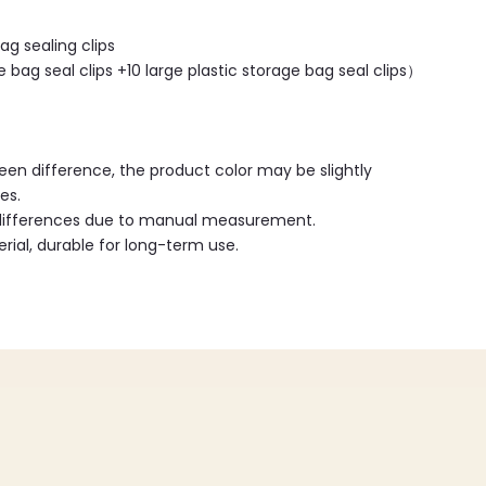
ag sealing clips
 bag seal clips +10 large plastic storage bag seal clips）
reen difference, the product color may be slightly
es.
 differences due to manual measurement.
ial, durable for long-term use.