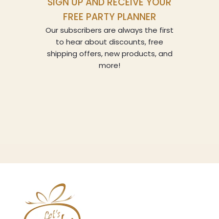
SIGN UP AND RECEIVE YOUR
FREE PARTY PLANNER
Our subscribers are always the first
to hear about discounts, free
shipping offers, new products, and
more!