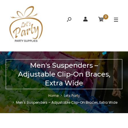
0
Men's Suspenders –
Adjustable Clip-On Braces,
Extra Wide
Home
Lets Party
Men's Suspenders – Adjustable Clip-On Braces, Extra Wide