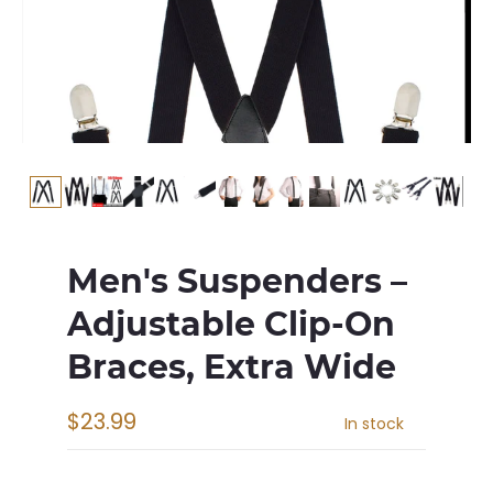
Men's Suspenders –
Adjustable Clip-On
Braces, Extra Wide
$23.99
In stock