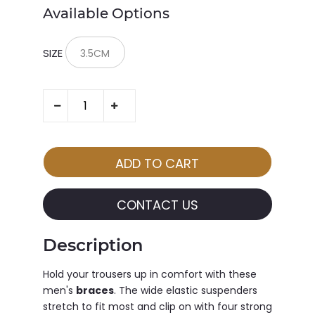
Available Options
SIZE
CONTACT US
Description
Hold your trousers up in comfort with these
men's
braces
. The wide elastic suspenders
stretch to fit most and clip on with four strong