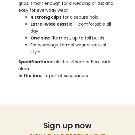
grips, smart enough for a wedding or tux and
easy for everyday wear.
4 strong clips
for a secure hold
Extra-wide elastic
— comfortable all
day
One size
fits most, up to tall builds
For weddings, formal wear or casual
style
Specifications:
elastic · 3.5cm or 5cm wide ·
black
In the box:
1 x pair of suspenders
Sign up now