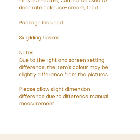
-It is non-edible, can not be used to
decorate cake, ice-cream, food.
Package Included:
3x gilding flaskes.
Notes:
Due to the light and screen setting
difference, the item's colour may be
slightly difference from the pictures.
Please allow slight dimension
difference due to difference manual
measurement.