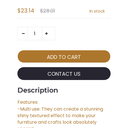
$23.14
$28.01
In stock
CONTACT US
Description
Features:
-Multi use: They can create a stunning
shiny textured effect to make your
furniture and crafts look absolutely