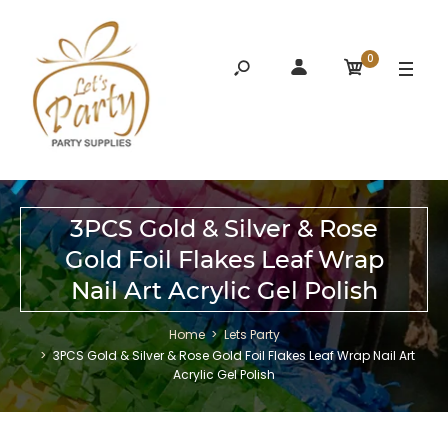
0
3PCS Gold & Silver & Rose
Gold Foil Flakes Leaf Wrap
Nail Art Acrylic Gel Polish
Home
Lets Party
3PCS Gold & Silver & Rose Gold Foil Flakes Leaf Wrap Nail Art
Acrylic Gel Polish