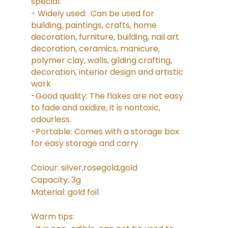
special.
- Widely used: Can be used for
building, paintings, crafts, home
decoration, furniture, building, nail art
decoration, ceramics, manicure,
polymer clay, walls, gilding crafting,
decoration, interior design and artistic
work
-Good quality: The flakes are not easy
to fade and oxidize, it is nontoxic,
odourless.
-Portable: Comes with a storage box
for easy storage and carry.
Colour: silver,rosegold,gold
Capacity: 3g
Material: gold foil
Warm tips: