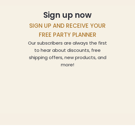
Sign up now
SIGN UP AND RECEIVE YOUR
FREE PARTY PLANNER
Our subscribers are always the first
to hear about discounts, free
shipping offers, new products, and
more!