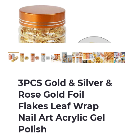
3PCS Gold & Silver &
Rose Gold Foil
Flakes Leaf Wrap
Nail Art Acrylic Gel
Polish