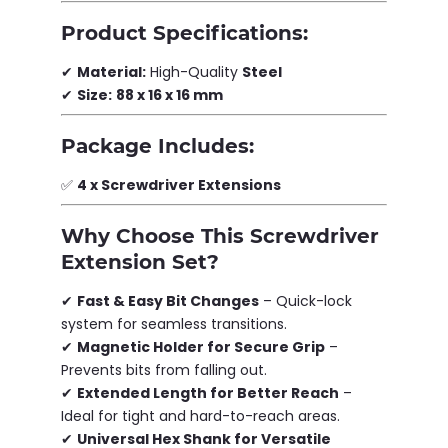
Product Specifications:
✔
Material:
High-Quality
Steel
✔
Size:
88 x 16 x 16 mm
Package Includes:
✅
4 x Screwdriver Extensions
Why Choose This Screwdriver
Extension Set?
✔
Fast & Easy Bit Changes
– Quick-lock
system for seamless transitions.
✔
Magnetic Holder for Secure Grip
–
Prevents bits from falling out.
✔
Extended Length for Better Reach
–
Ideal for tight and hard-to-reach areas.
✔
Universal Hex Shank for Versatile