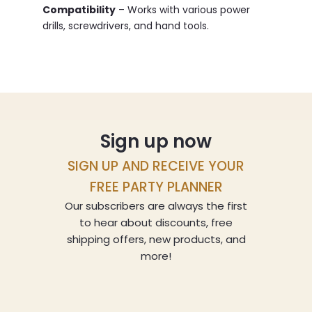
Compatibility
– Works with various power
drills, screwdrivers, and hand tools.
Sign up now
SIGN UP AND RECEIVE YOUR
FREE PARTY PLANNER
Our subscribers are always the first
to hear about discounts, free
shipping offers, new products, and
more!