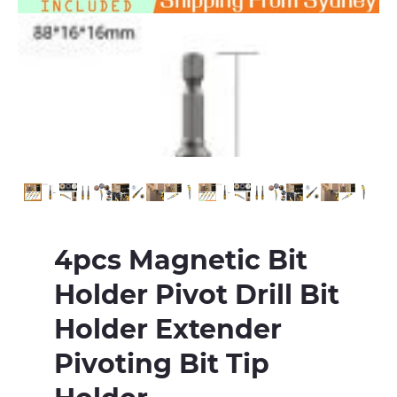
4pcs Magnetic Bit
Holder Pivot Drill Bit
Holder Extender
Pivoting Bit Tip