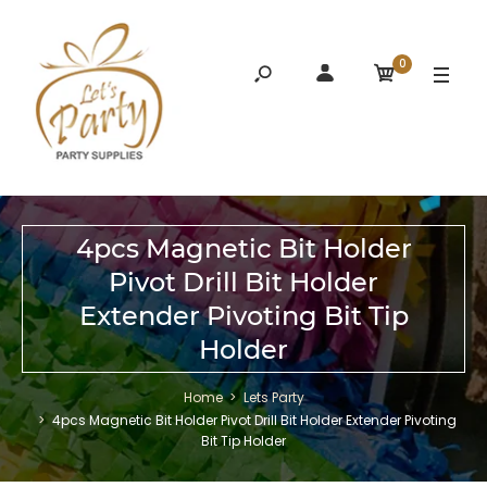
0
4pcs Magnetic Bit Holder
Pivot Drill Bit Holder
Extender Pivoting Bit Tip
Holder
Home
Lets Party
4pcs Magnetic Bit Holder Pivot Drill Bit Holder Extender Pivoting
Bit Tip Holder