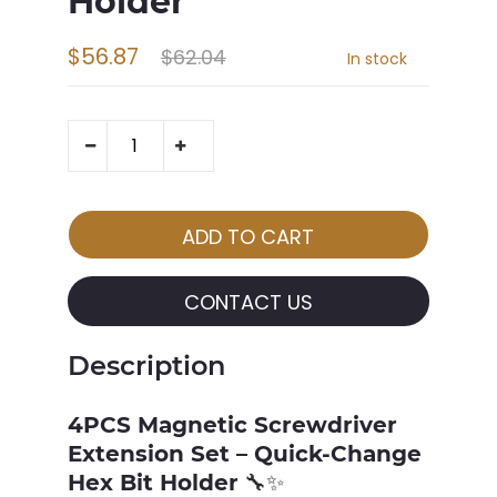
Holder
$56.87
$62.04
In stock
CONTACT US
Description
4PCS Magnetic Screwdriver
Extension Set – Quick-Change
Hex Bit Holder
🔧✨