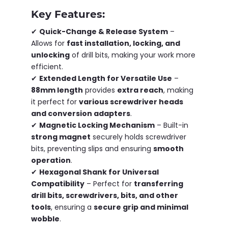
Key Features:
✔
Quick-Change & Release System
–
Allows for
fast installation, locking, and
unlocking
of drill bits, making your work more
efficient.
✔
Extended Length for Versatile Use
–
88mm length
provides
extra reach
, making
it perfect for
various screwdriver heads
and conversion adapters
.
✔
Magnetic Locking Mechanism
– Built-in
strong magnet
securely holds screwdriver
bits, preventing slips and ensuring
smooth
operation
.
✔
Hexagonal Shank for Universal
Compatibility
– Perfect for
transferring
drill bits, screwdrivers, bits, and other
tools
, ensuring a
secure grip and minimal
wobble
.