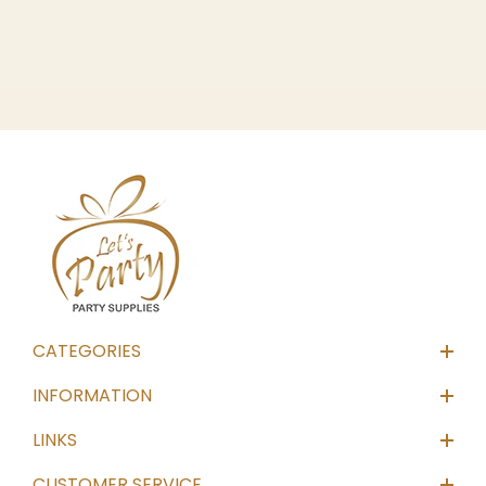
CATEGORIES
INFORMATION
LINKS
CUSTOMER SERVICE