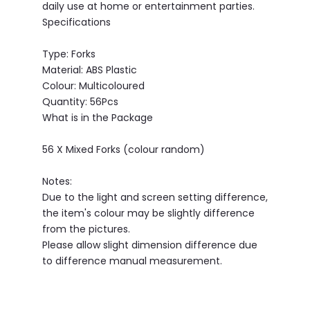
daily use at home or entertainment parties.
Specifications
Type: Forks
Material: ABS Plastic
Colour: Multicoloured
Quantity: 56Pcs
What is in the Package
56 X Mixed Forks (colour random)
Notes:
Due to the light and screen setting difference,
the item's colour may be slightly difference
from the pictures.
Please allow slight dimension difference due
to difference manual measurement.