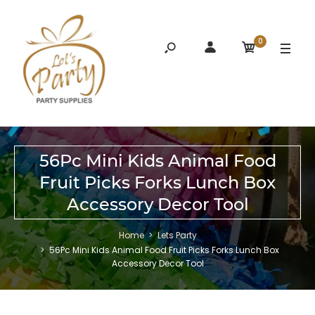
0
56Pc Mini Kids Animal Food
Fruit Picks Forks Lunch Box
Accessory Decor Tool
Home
Lets Party
56Pc Mini Kids Animal Food Fruit Picks Forks Lunch Box
Accessory Decor Tool