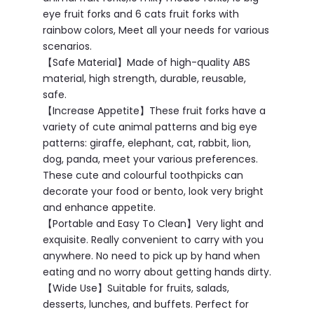
eye fruit forks and 6 cats fruit forks with
rainbow colors, Meet all your needs for various
scenarios.
【Safe Material】Made of high-quality ABS
material, high strength, durable, reusable,
safe.
【Increase Appetite】These fruit forks have a
variety of cute animal patterns and big eye
patterns: giraffe, elephant, cat, rabbit, lion,
dog, panda, meet your various preferences.
These cute and colourful toothpicks can
decorate your food or bento, look very bright
and enhance appetite.
【Portable and Easy To Clean】Very light and
exquisite. Really convenient to carry with you
anywhere. No need to pick up by hand when
eating and no worry about getting hands dirty.
【Wide Use】Suitable for fruits, salads,
desserts, lunches, and buffets. Perfect for