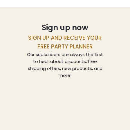
Sign up now
SIGN UP AND RECEIVE YOUR
FREE PARTY PLANNER
Our subscribers are always the first
to hear about discounts, free
shipping offers, new products, and
more!