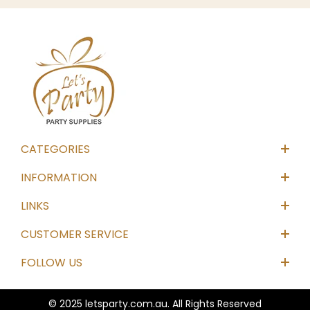
CATEGORIES
INFORMATION
LINKS
CUSTOMER SERVICE
FOLLOW US
© 2025 letsparty.com.au. All Rights Reserved