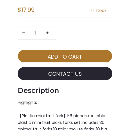
$17.99
In stock
CONTACT US
Description
Highlights
【Plastic mini fruit fork】56 pieces reusable
plastic mini fruit picks forks set includes 30
animal fruit forks,10 miky mouse forks, 10 big