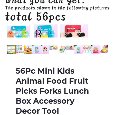
56Pc Mini Kids
Animal Food Fruit
Picks Forks Lunch
Box Accessory
Decor Tool