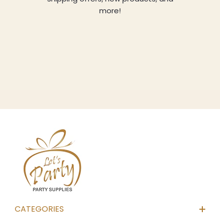
more!
CATEGORIES