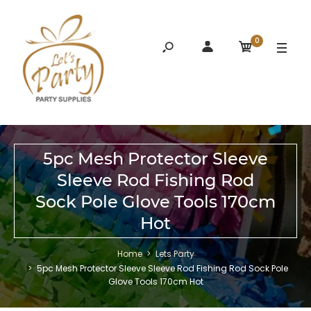
0
5pc Mesh Protector Sleeve
Sleeve Rod Fishing Rod
Sock Pole Glove Tools 170cm
Hot
Home
Lets Party
5pc Mesh Protector Sleeve Sleeve Rod Fishing Rod Sock Pole
Glove Tools 170cm Hot