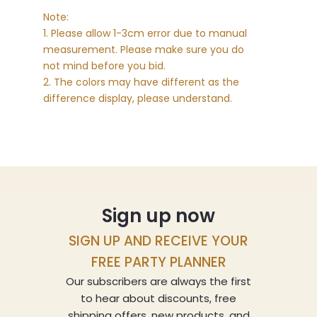
Note:
1. Please allow 1-3cm error due to manual
measurement. Please make sure you do
not mind before you bid.
2. The colors may have different as the
difference display, please understand.
Sign up now
SIGN UP AND RECEIVE YOUR
FREE PARTY PLANNER
Our subscribers are always the first
to hear about discounts, free
shipping offers, new products, and