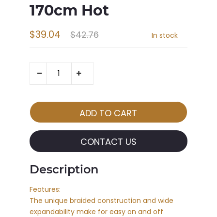
170cm Hot
$39.04
$42.76
In stock
CONTACT US
Description
Features:
The unique braided construction and wide
expandability make for easy on and off