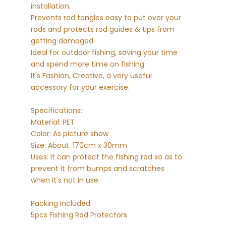
installation.
Prevents rod tangles easy to put over your
rods and protects rod guides & tips from
getting damaged.
Ideal for outdoor fishing, saving your time
and spend more time on fishing.
It's Fashion, Creative, a very useful
accessory for your exercise.
Specifications:
Material: PET
Color: As picture show
Size: About. 170cm x 30mm
Uses: It can protect the fishing rod so as to
prevent it from bumps and scratches
when it's not in use.
Packing Included:
5pcs Fishing Rod Protectors