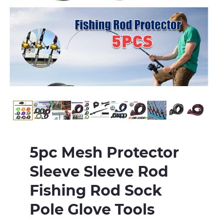
5pc Mesh Protector
Sleeve Sleeve Rod
Fishing Rod Sock
Pole Glove Tools