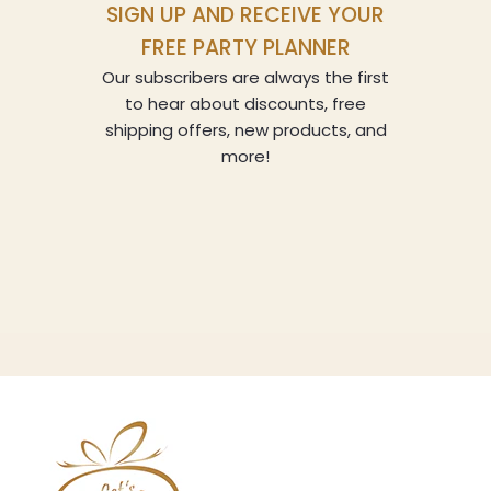
SIGN UP AND RECEIVE YOUR
FREE PARTY PLANNER
Our subscribers are always the first
to hear about discounts, free
shipping offers, new products, and
more!