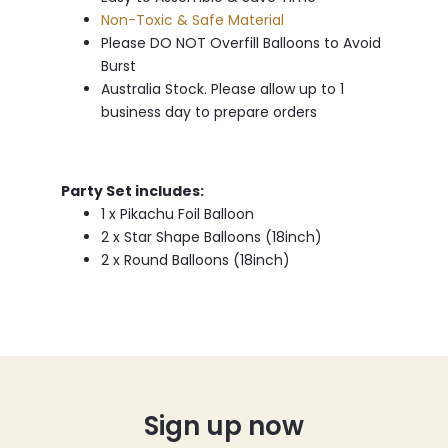
Non-Toxic & Safe Material
Please DO NOT Overfill Balloons to Avoid
Burst
Australia Stock. Please allow up to 1
business day to prepare orders
Party Set includes:
1 x Pikachu Foil Balloon
2 x Star Shape Balloons (18inch)
2 x Round Balloons (18inch)
Sign up now