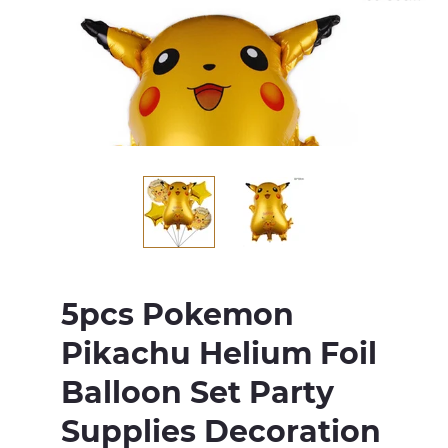
5pcs Pokemon
Pikachu Helium Foil
Balloon Set Party
Supplies Decoration