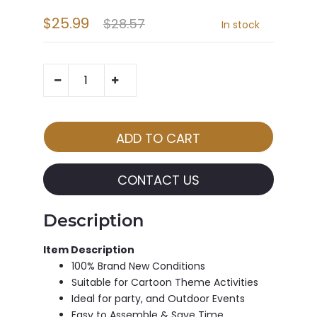
$25.99
$28.57
In stock
CONTACT US
Description
Item Description
100% Brand New Conditions
Suitable for Cartoon Theme Activities
Ideal for party, and Outdoor Events
Easy to Assemble & Save Time