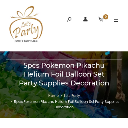
0
5pcs Pokemon Pikachu
Helium Foil Balloon Set
Party Supplies Decoration
Home
Lets Party
5pcs Pokemon Pikachu Helium Foil Balloon Set Party Supplies
Decoration