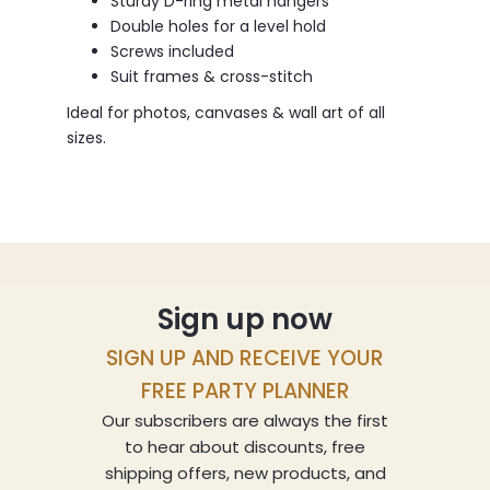
Sturdy D-ring metal hangers
Double holes for a level hold
Screws included
Suit frames & cross-stitch
Ideal for photos, canvases & wall art of all
sizes.
Sign up now
SIGN UP AND RECEIVE YOUR
FREE PARTY PLANNER
Our subscribers are always the first
to hear about discounts, free
shipping offers, new products, and