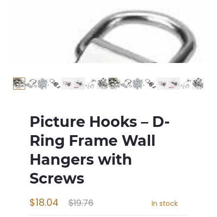
Picture Hooks – D-
Ring Frame Wall
Hangers with
Screws
$18.04
$19.76
In stock