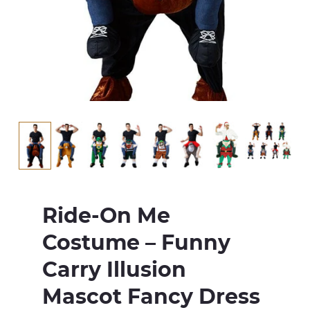
Ride-On Me
Costume – Funny
Carry Illusion
Mascot Fancy Dress