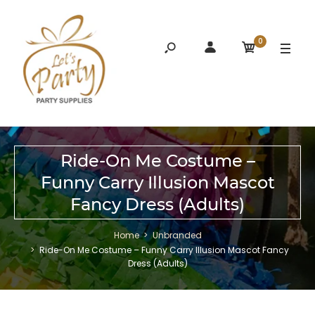
0
Ride-On Me Costume –
Funny Carry Illusion Mascot
Fancy Dress (Adults)
Home
Unbranded
Ride-On Me Costume – Funny Carry Illusion Mascot Fancy
Dress (Adults)