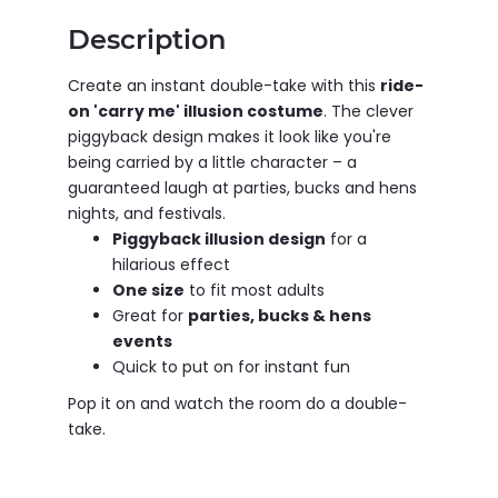
Description
Create an instant double-take with this
ride-
on 'carry me' illusion costume
. The clever
piggyback design makes it look like you're
being carried by a little character – a
guaranteed laugh at parties, bucks and hens
nights, and festivals.
Piggyback illusion design
for a
hilarious effect
One size
to fit most adults
Great for
parties, bucks & hens
events
Quick to put on for instant fun
Pop it on and watch the room do a double-
take.