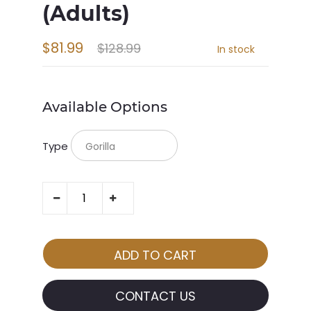
(Adults)
$81.99
$128.99
In stock
Available Options
Type
CONTACT US