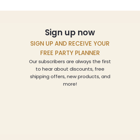
Sign up now
SIGN UP AND RECEIVE YOUR
FREE PARTY PLANNER
Our subscribers are always the first
to hear about discounts, free
shipping offers, new products, and
more!