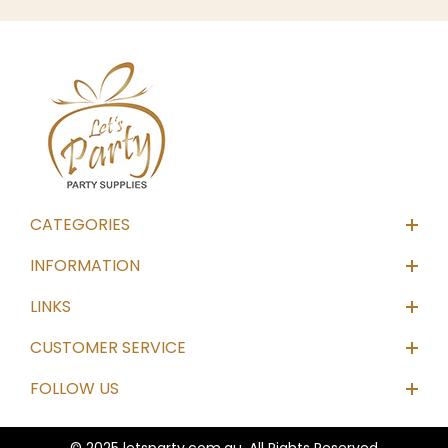
CATEGORIES
INFORMATION
LINKS
CUSTOMER SERVICE
FOLLOW US