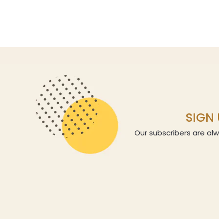
SIGN 
Our subscribers are alw