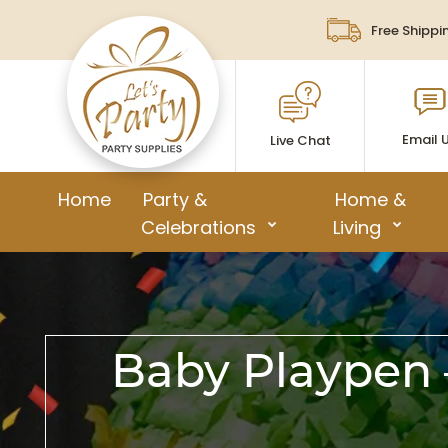
Free Shippi
Email 
Live Chat
Home
Party &
Home &
Celebrations
Living
Baby Playpen –