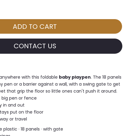
CONTACT US
anywhere with this foldable
baby playpen
. The 18 panels
y pen or a barrier against a wall, with a swing gate to get
t that grip the floor so little ones can't push it around.
 big pen or fence
y in and out
tays put on the floor
away or travel
 plastic · 18 panels · with gate