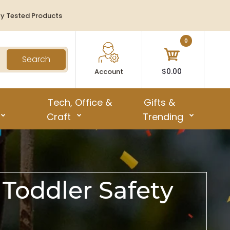
ty Tested Products
0
Search
$0.00
Account
Tech, Office &
Gifts &
Craft
Trending
 Toddler Safety