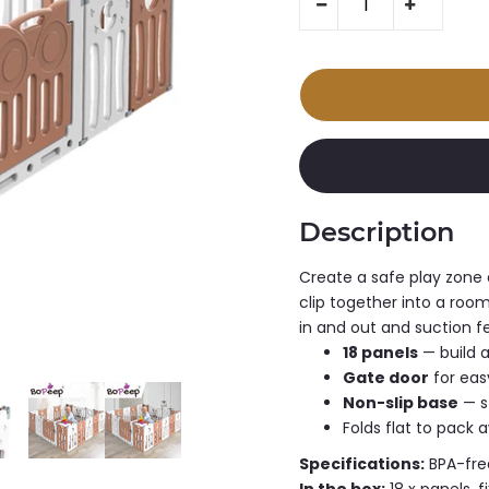
Description
Create a safe play zone 
clip together into a room
in and out and suction fee
18 panels
— build a
Gate door
for eas
Non-slip base
— s
Folds flat to pack 
Specifications:
BPA-free