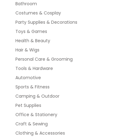
Bathroom
Costumes & Cosplay
Party Supplies & Decorations
Toys & Games
Health & Beauty
Hair & Wigs
Personal Care & Grooming
Tools & Hardware
Automotive
Sports & Fitness
Camping & Outdoor
Pet Supplies
Office & Stationery
Craft & Sewing
Clothing & Accessories