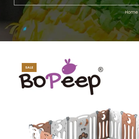
Home
SALE