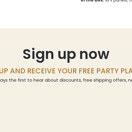
In the box:
18 x panels, f
Sign up now
UP AND RECEIVE YOUR FREE PARTY P
ays the first to hear about discounts, free shipping offers,