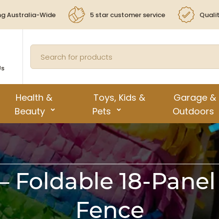
ng Australia-Wide
5 star customer service
Quali
Us
Health &
Toys, Kids &
Garage &
Beauty
Pets
Outdoors
 Foldable 18-Panel
Fence