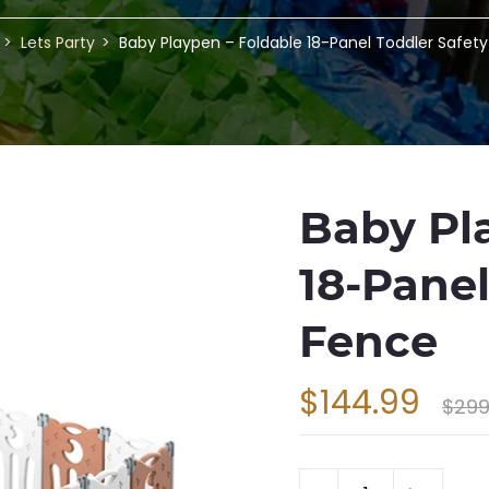
Lets Party
Baby Playpen – Foldable 18-Panel Toddler Safet
Baby Pl
18-Panel
Fence
$144.99
$299