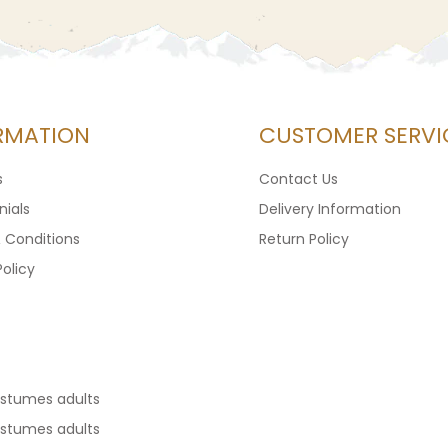
RMATION
CUSTOMER SERVI
s
Contact Us
ials
Delivery Information
 Conditions
Return Policy
Policy
ostumes adults
ostumes adults