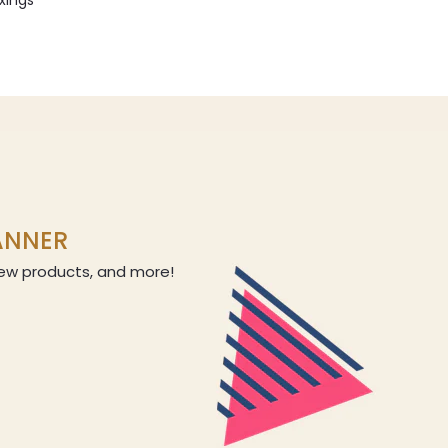
ixings
LANNER
 new products, and more!