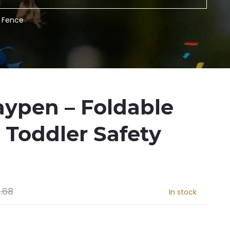
y Fence
aypen – Foldable
 Toddler Safety
.68
In stock