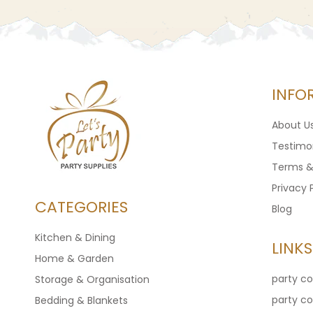
INFO
About U
Testimon
Terms &
Privacy 
CATEGORIES
Blog
Kitchen & Dining
LINKS
Home & Garden
party c
Storage & Organisation
party c
Bedding & Blankets