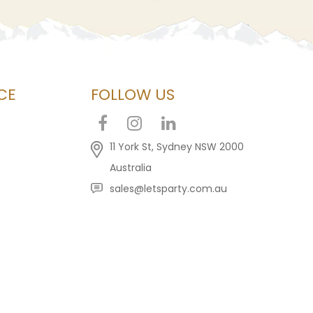
CE
FOLLOW US
11 York St, Sydney NSW 2000
Australia
sales@letsparty.com.au