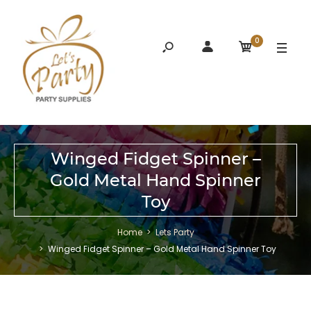
0
Winged Fidget Spinner –
Gold Metal Hand Spinner
Toy
Home
Lets Party
Winged Fidget Spinner – Gold Metal Hand Spinner Toy