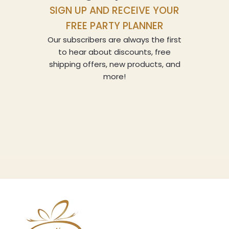
SIGN UP AND RECEIVE YOUR
FREE PARTY PLANNER
Our subscribers are always the first
to hear about discounts, free
shipping offers, new products, and
more!