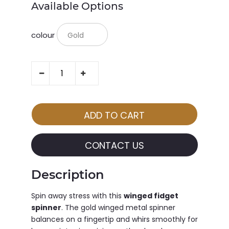
Available Options
colour
CONTACT US
Description
Spin away stress with this
winged fidget
spinner
. The gold winged metal spinner
balances on a fingertip and whirs smoothly for