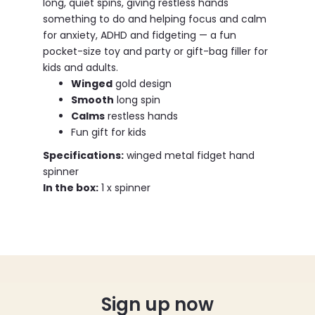
long, quiet spins, giving restless hands
something to do and helping focus and calm
for anxiety, ADHD and fidgeting — a fun
pocket-size toy and party or gift-bag filler for
kids and adults.
Winged
gold design
Smooth
long spin
Calms
restless hands
Fun gift for kids
Specifications:
winged metal fidget hand
spinner
In the box:
1 x spinner
Sign up now