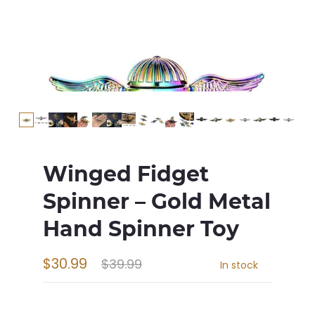
Winged Fidget
Spinner – Gold Metal
Hand Spinner Toy
$30.99
$39.99
In stock