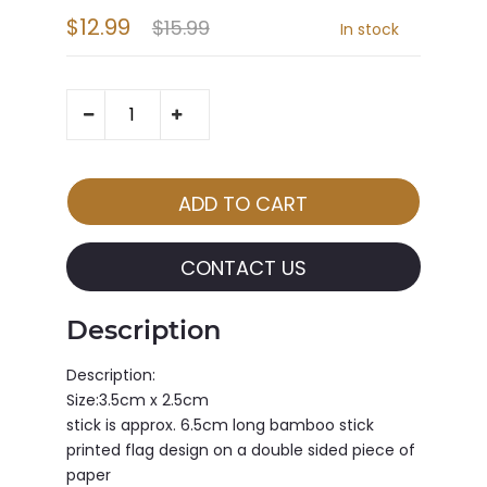
$12.99
$15.99
In stock
CONTACT US
Description
Description:
Size:3.5cm x 2.5cm
stick is approx. 6.5cm long bamboo stick
printed flag design on a double sided piece of
paper