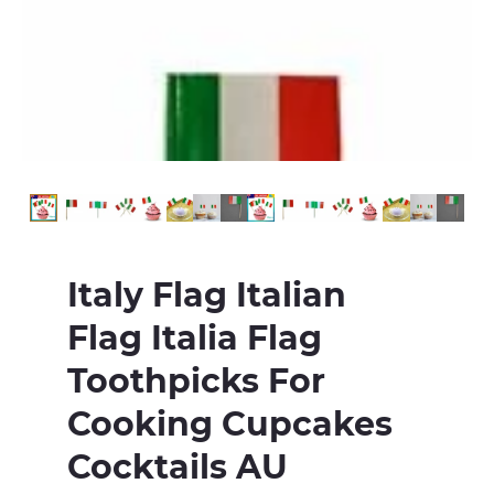
Italy Flag Italian
Flag Italia Flag
Toothpicks For
Cooking Cupcakes
Cocktails AU