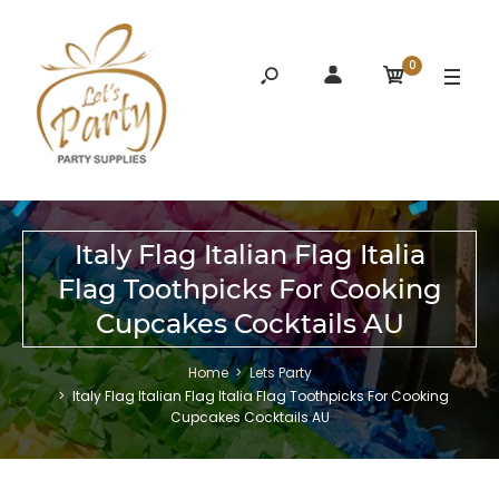
0
Italy Flag Italian Flag Italia
Flag Toothpicks For Cooking
Cupcakes Cocktails AU
Home
Lets Party
Italy Flag Italian Flag Italia Flag Toothpicks For Cooking
Cupcakes Cocktails AU