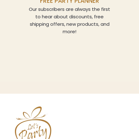
FREE PARTY PLANNER
Our subscribers are always the first
to hear about discounts, free
shipping offers, new products, and
more!