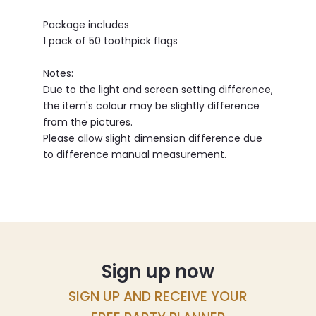
Package includes
1 pack of 50 toothpick flags
Notes:
Due to the light and screen setting difference,
the item's colour may be slightly difference
from the pictures.
Please allow slight dimension difference due
to difference manual measurement.
Sign up now
SIGN UP AND RECEIVE YOUR