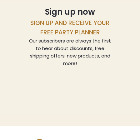
Sign up now
SIGN UP AND RECEIVE YOUR
FREE PARTY PLANNER
Our subscribers are always the first
to hear about discounts, free
shipping offers, new products, and
more!