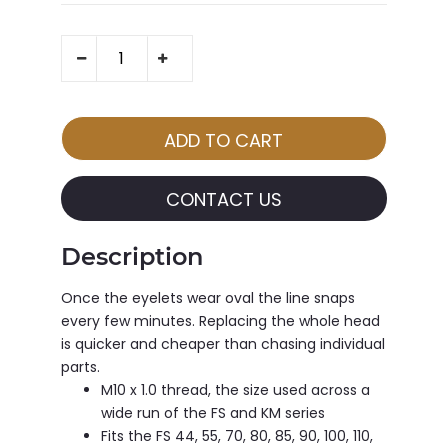
CONTACT US
Description
Once the eyelets wear oval the line snaps
every few minutes. Replacing the whole head
is quicker and cheaper than chasing individual
parts.
M10 x 1.0 thread, the size used across a
wide run of the FS and KM series
Fits the FS 44, 55, 70, 80, 85, 90, 100, 110,