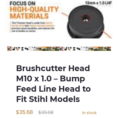
Brushcutter Head
M10 x 1.0 – Bump
Feed Line Head to
Fit Stihl Models
$35.68
$39.08
In stock