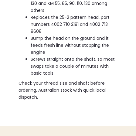
130 and KM 55, 85, 90, 110, 130 among
others
Replaces the 25-2 pattern head, part
numbers 4002 710 2191 and 4002 713
9608
Bump the head on the ground and it
feeds fresh line without stopping the
engine
Screws straight onto the shaft, so most
swaps take a couple of minutes with
basic tools
Check your thread size and shaft before
ordering. Australian stock with quick local
dispatch.