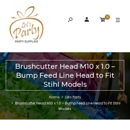
0
Brushcutter Head M10 x 1.0 –
Bump Feed Line Head to Fit
Stihl Models
Home
Lets Party
Brushcutter Head M10 x 1.0 – Bump Feed Line Head to Fit Stihl
Models