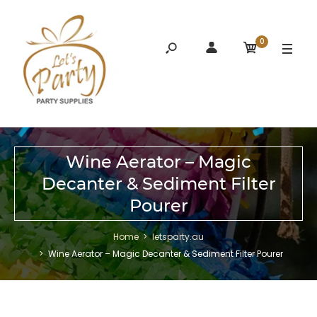
0
Wine Aerator – Magic
Decanter & Sediment Filter
Pourer
Home
letsparty.au
Wine Aerator – Magic Decanter & Sediment Filter Pourer