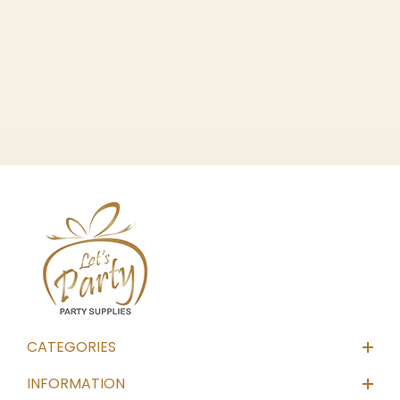
CATEGORIES
INFORMATION