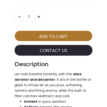
CONTACT US
Description
Let reds breathe instantly with this
wine
aerator and decanter
. It sits in the bottle or
glass to infuse air as you pour, softening
tannins and lifting aroma, while the built-in
filter catches sediment and cork.
Instant
in-pour aeration