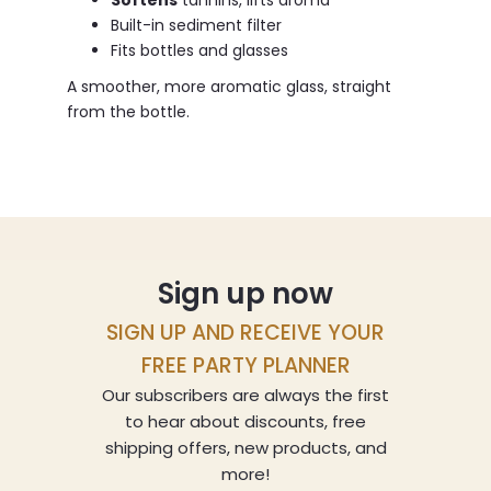
Softens
tannins, lifts aroma
Built-in sediment filter
Fits bottles and glasses
A smoother, more aromatic glass, straight
from the bottle.
Sign up now
SIGN UP AND RECEIVE YOUR
FREE PARTY PLANNER
Our subscribers are always the first
to hear about discounts, free
shipping offers, new products, and
more!