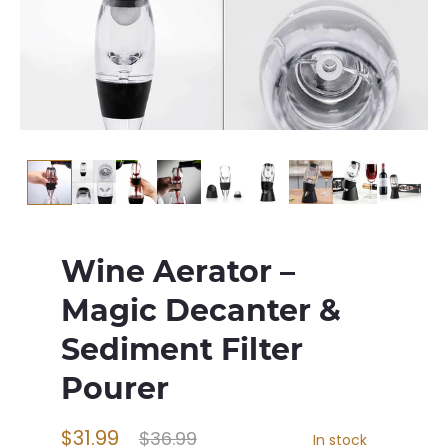
Wine Aerator –
Magic Decanter &
Sediment Filter
Pourer
$31.99
$36.99
In stock