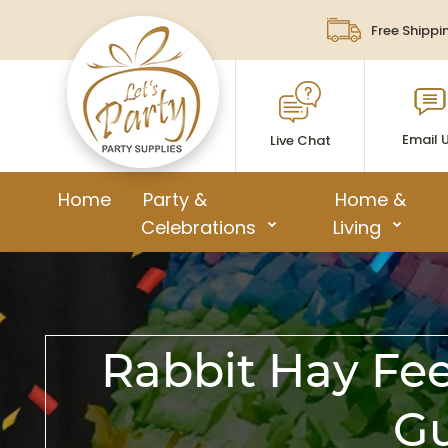
Free Shippi
Email 
Live Chat
Home
Party &
Home &
Celebrations
Living
Rabbit Hay Fee
Gu