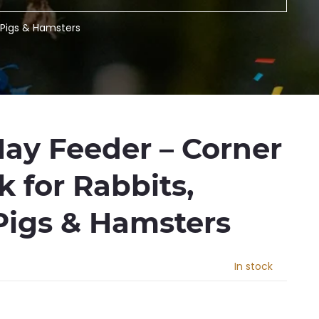
 Pigs & Hamsters
Hay Feeder – Corner
 for Rabbits,
Pigs & Hamsters
In stock