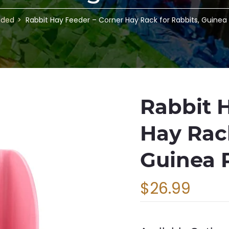
nded
Rabbit Hay Feeder – Corner Hay Rack for Rabbits, Guinea
Rabbit 
Hay Rack
Guinea 
$26.99