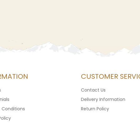
RMATION
CUSTOMER SERVI
s
Contact Us
ials
Delivery Information
 Conditions
Return Policy
Policy