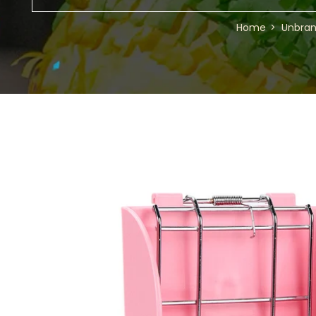
Home
Unbra