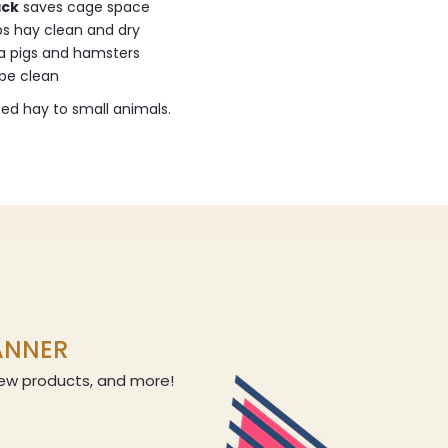
ack
saves cage space
s hay clean and dry
ea pigs and hamsters
ipe clean
eed hay to small animals.
LANNER
 new products, and more!