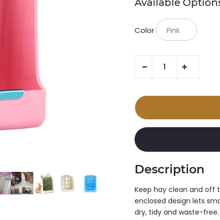
Available Option
Color
Description
Keep hay clean and off t
enclosed design lets smal
dry, tidy and waste-free.