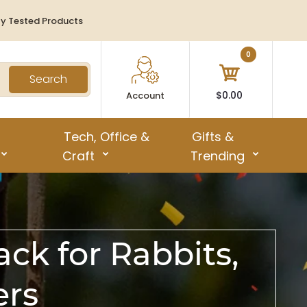
ty Tested Products
0
Search
$0.00
Account
Tech, Office &
Gifts &
Craft
Trending
ck for Rabbits,
ers