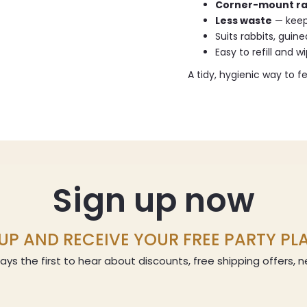
Corner-mount r
Less waste
— keep
Suits rabbits, guin
Easy to refill and w
A tidy, hygienic way to f
Sign up now
UP AND RECEIVE YOUR FREE PARTY P
ays the first to hear about discounts, free shipping offers,