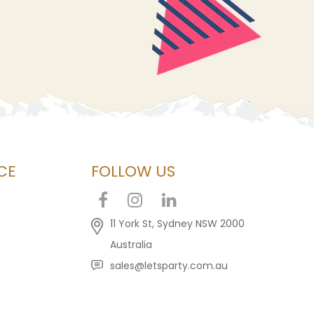
CE
FOLLOW US
11 York St, Sydney NSW 2000
Australia
sales@letsparty.com.au