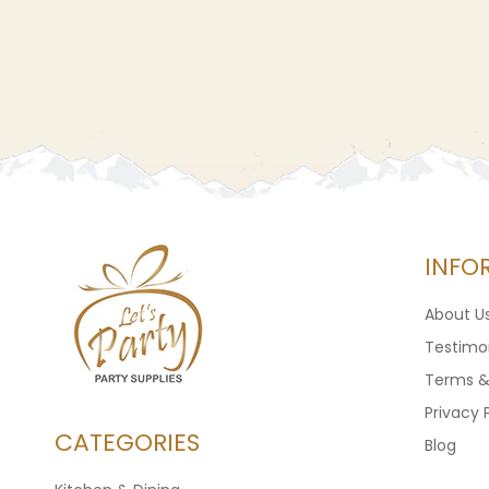
INFO
About U
Testimon
Terms &
Privacy 
CATEGORIES
Blog