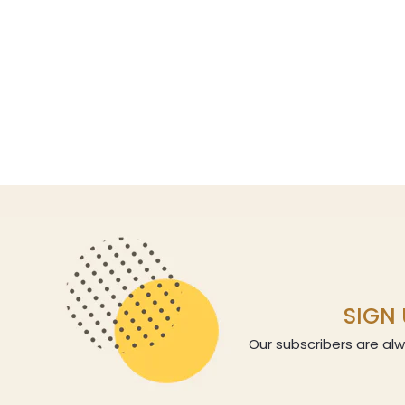
SIGN 
Our subscribers are alw