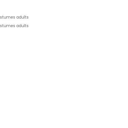
ostumes adults
ostumes adults