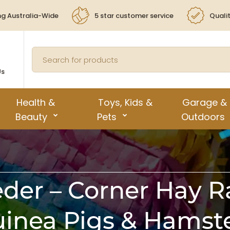
ng Australia-Wide
5 star customer service
Quali
Us
Health &
Toys, Kids &
Garage &
Beauty
Pets
Outdoors
der – Corner Hay Ra
inea Pigs & Hamst