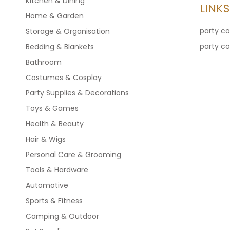
Kitchen & Dining
LINKS
Home & Garden
party c
Storage & Organisation
party c
Bedding & Blankets
Bathroom
Costumes & Cosplay
Party Supplies & Decorations
Toys & Games
Health & Beauty
Hair & Wigs
Personal Care & Grooming
Tools & Hardware
Automotive
Sports & Fitness
Camping & Outdoor