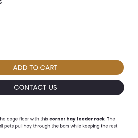
s
CONTACT US
he cage floor with this
corner hay feeder rack
. The
l pets pull hay through the bars while keeping the rest