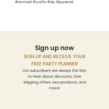
#artmold #crafts #diy #pyramid
Sign up now
SIGN UP AND RECEIVE YOUR
FREE PARTY PLANNER
Our subscribers are always the first
to hear about discounts, free
shipping offers, new products, and
more!