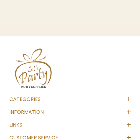
CATEGORIES
INFORMATION
LINKS
CUSTOMER SERVICE