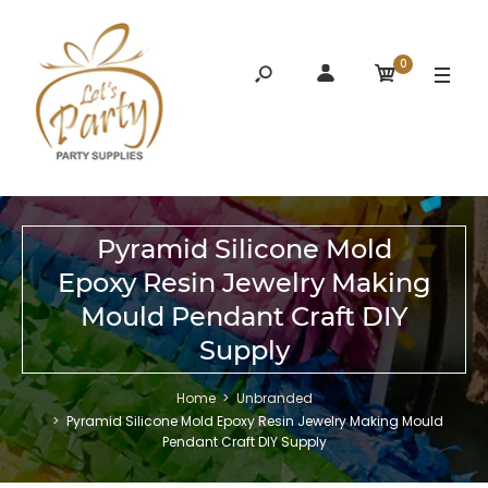
0
Pyramid Silicone Mold
Epoxy Resin Jewelry Making
Mould Pendant Craft DIY
Supply
Home
Unbranded
Pyramid Silicone Mold Epoxy Resin Jewelry Making Mould
Pendant Craft DIY Supply