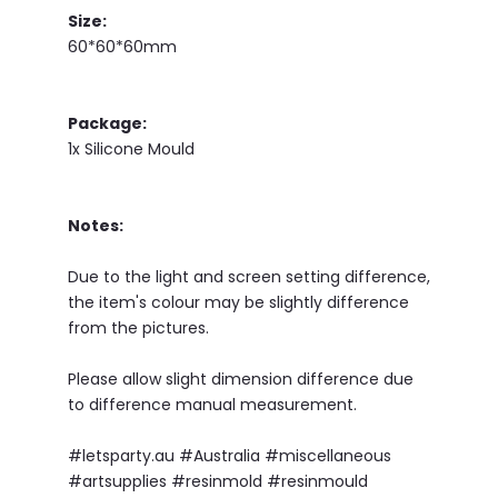
Size:
60*60*60mm
Package:
1x Silicone Mould
Notes:
Due to the light and screen setting difference,
the item's colour may be slightly difference
from the pictures.
Please allow slight dimension difference due
to difference manual measurement.
#letsparty.au #Australia #miscellaneous
#artsupplies #resinmold #resinmould