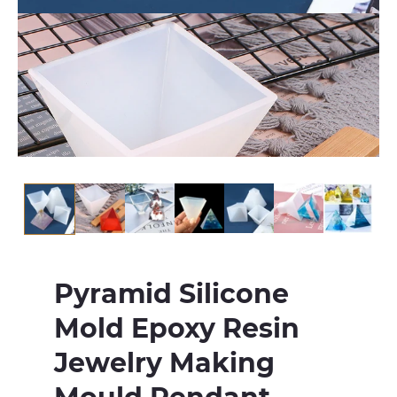
Pyramid Silicone
Mold Epoxy Resin
Jewelry Making