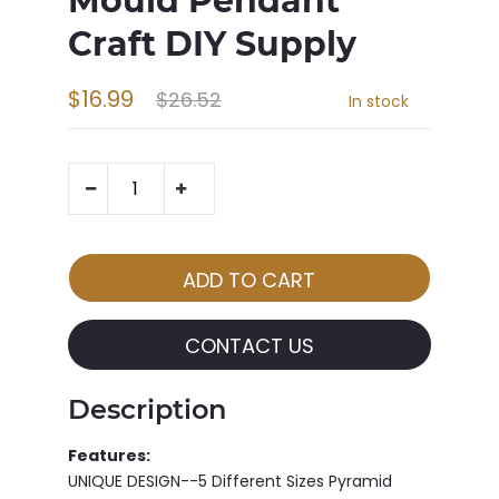
Mould Pendant
Craft DIY Supply
$16.99
$26.52
In stock
CONTACT US
Description
Features:
UNIQUE DESIGN--5 Different Sizes Pyramid