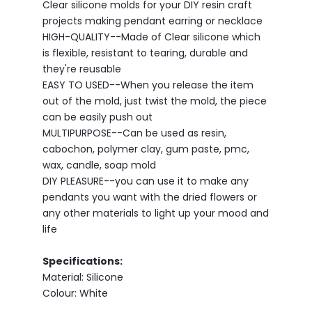
Clear silicone molds for your DIY resin craft
projects making pendant earring or necklace
HIGH-QUALITY--Made of Clear silicone which
is flexible, resistant to tearing, durable and
they're reusable
EASY TO USED--When you release the item
out of the mold, just twist the mold, the piece
can be easily push out
MULTIPURPOSE--Can be used as resin,
cabochon, polymer clay, gum paste, pmc,
wax, candle, soap mold
DIY PLEASURE--you can use it to make any
pendants you want with the dried flowers or
any other materials to light up your mood and
life
Specifications:
Material: Silicone
Colour: White