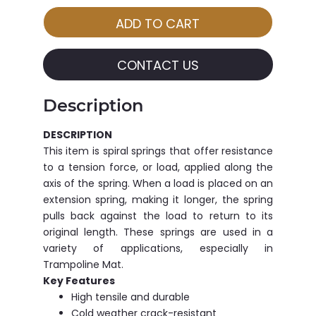
CONTACT US
Description
DESCRIPTION
This item is spiral springs that offer resistance
to a tension force, or load, applied along the
axis of the spring. When a load is placed on an
extension spring, making it longer, the spring
pulls back against the load to return to its
original length. These springs are used in a
variety of applications, especially in
Trampoline Mat.
Key Features
High tensile and durable
Cold weather crack-resistant