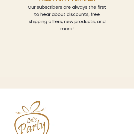
Our subscribers are always the first
to hear about discounts, free
shipping offers, new products, and
more!