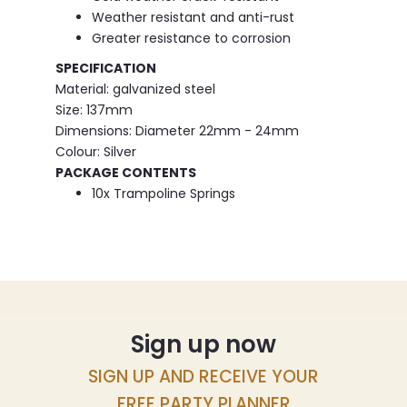
Weather resistant and anti-rust
Greater resistance to corrosion
SPECIFICATION
Material: galvanized steel
Size: 137mm
Dimensions: Diameter 22mm - 24mm
Colour: Silver
PACKAGE CONTENTS
10x Trampoline Springs
Sign up now
SIGN UP AND RECEIVE YOUR
FREE PARTY PLANNER