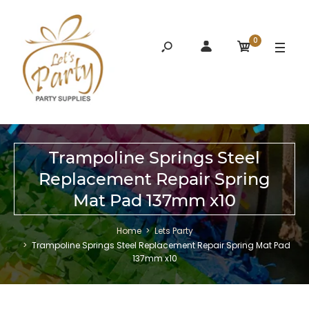
0
Trampoline Springs Steel
Replacement Repair Spring
Mat Pad 137mm x10
Home
Lets Party
Trampoline Springs Steel Replacement Repair Spring Mat Pad
137mm x10