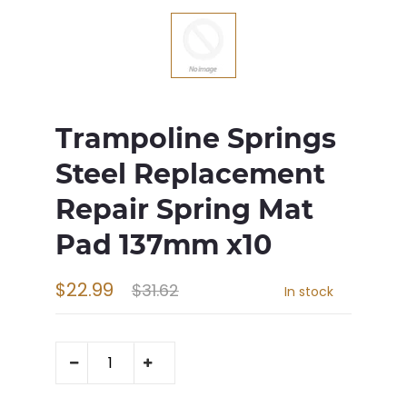
Trampoline Springs
Steel Replacement
Repair Spring Mat
Pad 137mm x10
$22.99
$31.62
In stock